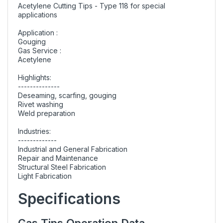
Acetylene Cutting Tips - Type 118 for special
applications
Application :
Gouging
Gas Service :
Acetylene
Highlights:
--------------
Deseaming, scarfing, gouging
Rivet washing
Weld preparation
Industries:
-------------
Industrial and General Fabrication
Repair and Maintenance
Structural Steel Fabrication
Light Fabrication
Specifications
Gas Tips Operation Data