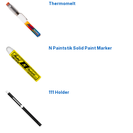
Thermomelt
N Paintstik Solid Paint Marker
111 Holder