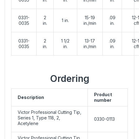
0331-
2
15-19
.09
12-
1 in.
0035
in.
in./min
in.
cf
0331-
2
1 1/2
13-17
.09
12-
0035
in.
in.
in./min
in.
cf
Ordering
Product
Description
number
Victor Professional Cutting Tip,
Series 1, Type 118, 2,
0330-0113
Acetylene
Victor Professional Cutting Tip,