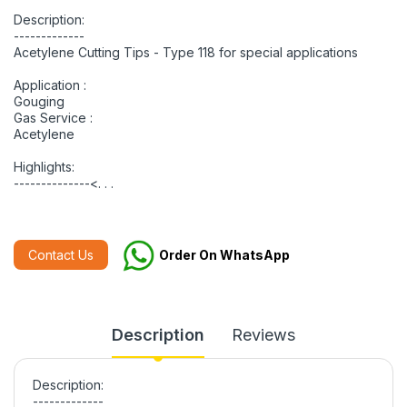
Description:
-------------
Acetylene Cutting Tips - Type 118 for special applications
Application :
Gouging
Gas Service :
Acetylene
Highlights:
--------------<. . .
Contact Us
Order On WhatsApp
Description
Reviews
Description:
-------------