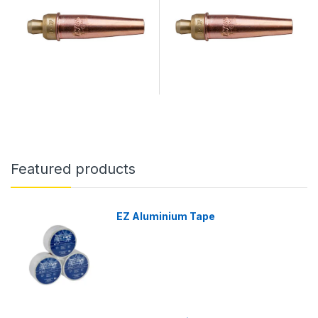
Featured products
EZ Aluminium Tape