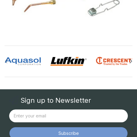
Sign up to Newsletter
Subscribe