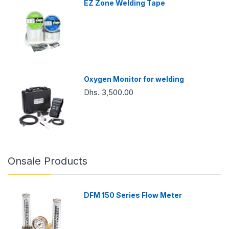
EZ Zone Welding Tape
Oxygen Monitor for welding
Dhs. 3,500.00
Onsale Products
DFM 150 Series Flow Meter