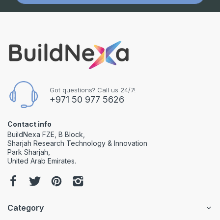
Got questions? Call us 24/7!
+971 50 977 5626
Contact info
BuildNexa FZE, B Block,
Sharjah Research Technology & Innovation
Park Sharjah,
United Arab Emirates.
Category