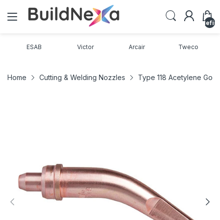
undefin
ESAB
Victor
Arcair
Tweco
Home
Cutting & Welding Nozzles
Type 118 Acetylene Goug