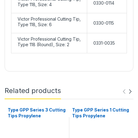
0330-0114
Type 118, Size: 4
Victor Professional Cutting Tip,
0330-0115
Type 118, Size: 6
Victor Professional Cutting Tip,
0331-0035
Type 118 (Round), Size: 2
Related products
Type GPP Series 3 Cutting
Type GPP Series 1 Cutting
Tips Propylene
Tips Propylene