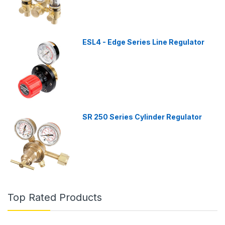
ESL4 - Edge Series Line Regulator
SR 250 Series Cylinder Regulator
Top Rated Products