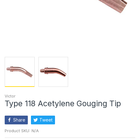
Victor
Type 118 Acetylene Gouging Tip
Share
Tweet
Product SKU:
N/A