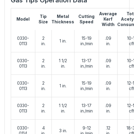
Average
Tot
Tip
Metal
Cutting
Model
Kerf
Acety
Size
Thickness
Speed
Width
Consum
0330-
2
15-19
.09
10-
1 in.
0113
in.
in./min
in.
cf
0330-
2
1 1/2
13-17
.09
10-
0113
in.
in.
in./min
in.
cf
0330-
2
15-19
.09
12-
1 in.
0113
in.
in./min
in.
cf
0330-
2
1 1/2
13-17
.09
12-
0113
in.
in.
in./min
in.
cf
0330-
4
9-12
.12
18-
3 in.
0114
in.
in./min
in.
cf