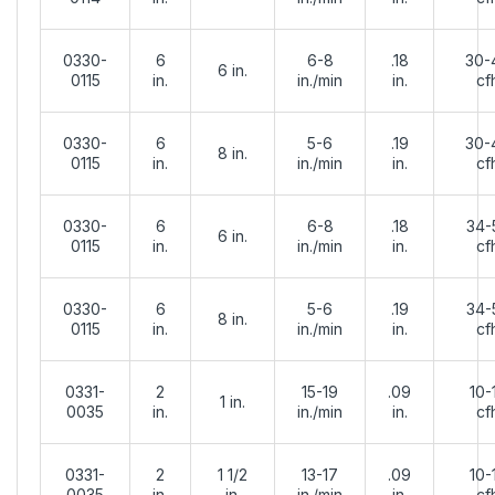
0330-
6
6-8
.18
30-
6 in.
0115
in.
in./min
in.
cf
0330-
6
5-6
.19
30-
8 in.
0115
in.
in./min
in.
cf
0330-
6
6-8
.18
34-
6 in.
0115
in.
in./min
in.
cf
0330-
6
5-6
.19
34-
8 in.
0115
in.
in./min
in.
cf
0331-
2
15-19
.09
10-
1 in.
0035
in.
in./min
in.
cf
0331-
2
1 1/2
13-17
.09
10-
0035
in.
in.
in./min
in.
cf