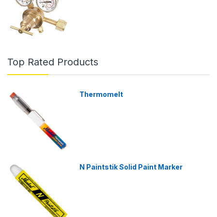
Top Rated Products
Thermomelt
N Paintstik Solid Paint Marker