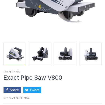
Exact Tools
Exact Pipe Saw V800
Share
Tweet
Product SKU:
N/A