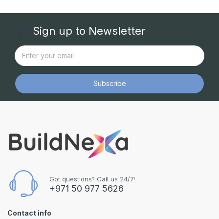
Sign up to Newsletter
Subscribe
Got questions? Call us 24/7!
+971 50 977 5626
Contact info