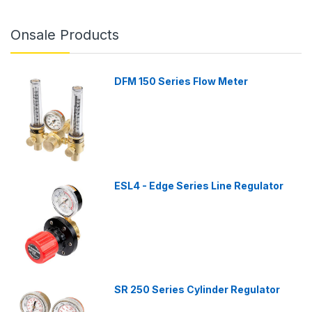
Onsale Products
DFM 150 Series Flow Meter
ESL4 - Edge Series Line Regulator
SR 250 Series Cylinder Regulator