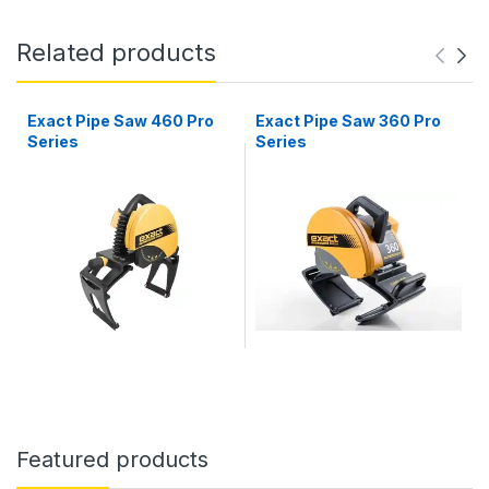
Related products
Exact Pipe Saw 460 Pro
Exact Pipe Saw 360 Pro
Series
Series
Featured products