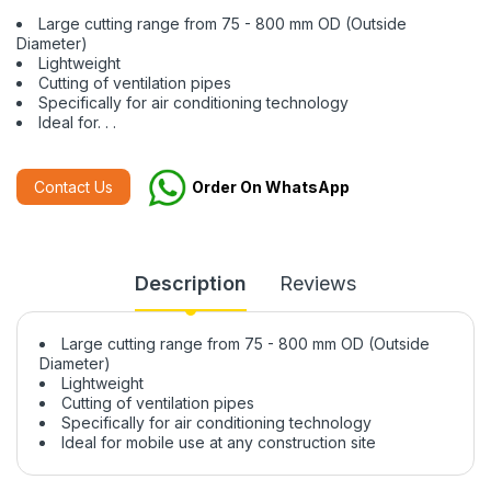
Large cutting range from 75 - 800 mm OD (Outside
Diameter)
Lightweight
Cutting of ventilation pipes
Specifically for air conditioning technology
Ideal for. . .
Contact Us
Order On WhatsApp
Description
Reviews
Large cutting range from 75 - 800 mm OD (Outside
Diameter)
Lightweight
Cutting of ventilation pipes
Specifically for air conditioning technology
Ideal for mobile use at any construction site