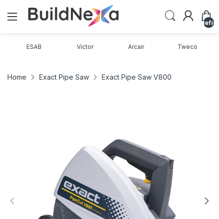
undefin
ESAB
Victor
Arcair
Tweco
Home
Exact Pipe Saw
Exact Pipe Saw V800