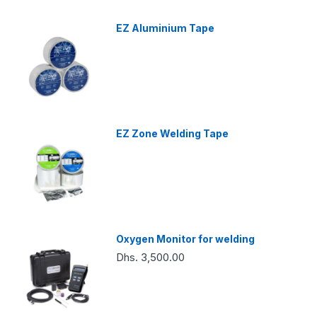
EZ Aluminium Tape
EZ Zone Welding Tape
Oxygen Monitor for welding
Dhs. 3,500.00