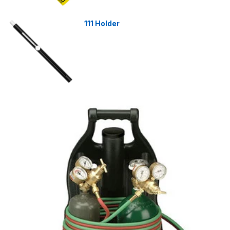
111 Holder