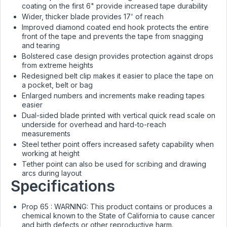
coating on the first 6" provide increased tape durability
Wider, thicker blade provides 17' of reach
Improved diamond coated end hook protects the entire
front of the tape and prevents the tape from snagging
and tearing
Bolstered case design provides protection against drops
from extreme heights
Redesigned belt clip makes it easier to place the tape on
a pocket, belt or bag
Enlarged numbers and increments make reading tapes
easier
Dual-sided blade printed with vertical quick read scale on
underside for overhead and hard-to-reach
measurements
Steel tether point offers increased safety capability when
working at height
Tether point can also be used for scribing and drawing
arcs during layout
Specifications
Prop 65 :
WARNING: This product contains or produces a
chemical known to the State of California to cause cancer
and birth defects or other reproductive harm.