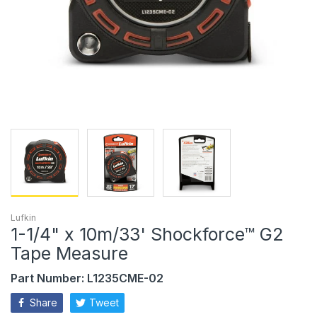
Lufkin
1-1/4" x 10m/33' Shockforce™ G2
Tape Measure
Part Number: L1235CME-02
Share
Tweet