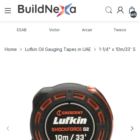
undefin
ESAB
Victor
Arcair
Tweco
Home
Lufkin Oil Gauging Tapes in UAE
1-1/4" x 10m/33' S