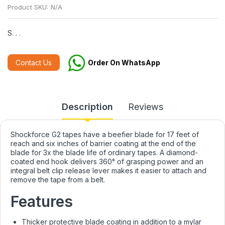
Product SKU:
N/A
S. . .
Contact Us
Order On WhatsApp
Description
Reviews
Shockforce G2 tapes have a beefier blade for 17 feet of
reach and six inches of barrier coating at the end of the
blade for 3x the blade life of ordinary tapes. A diamond-
coated end hook delivers 360° of grasping power and an
integral belt clip release lever makes it easier to attach and
remove the tape from a belt.
Features
Thicker protective blade coating in addition to a mylar