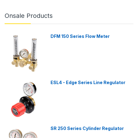
Onsale Products
DFM 150 Series Flow Meter
ESL4 - Edge Series Line Regulator
SR 250 Series Cylinder Regulator