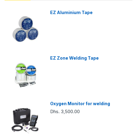
EZ Aluminium Tape
EZ Zone Welding Tape
Oxygen Monitor for welding
Dhs. 3,500.00