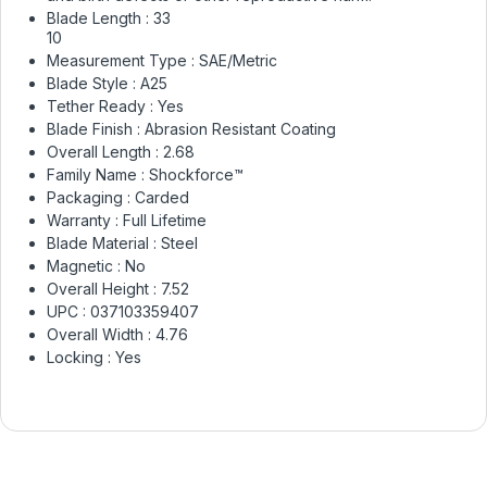
Blade Length :
33
10
Measurement Type :
SAE/Metric
Blade Style :
A25
Tether Ready :
Yes
Blade Finish :
Abrasion Resistant Coating
Overall Length :
2.68
Family Name :
Shockforce™
Packaging :
Carded
Warranty :
Full Lifetime
Blade Material :
Steel
Magnetic :
No
Overall Height :
7.52
UPC :
037103359407
Overall Width :
4.76
Locking :
Yes