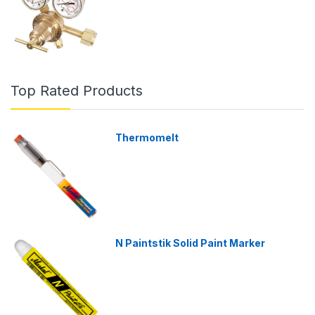
Top Rated Products
Thermomelt
N Paintstik Solid Paint Marker