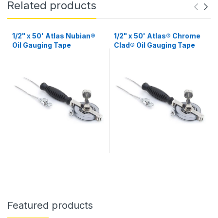
Related products
1/2" x 50' Atlas Nubian®
1/2" x 50' Atlas® Chrome
Oil Gauging Tape
Clad® Oil Gauging Tape
Featured products