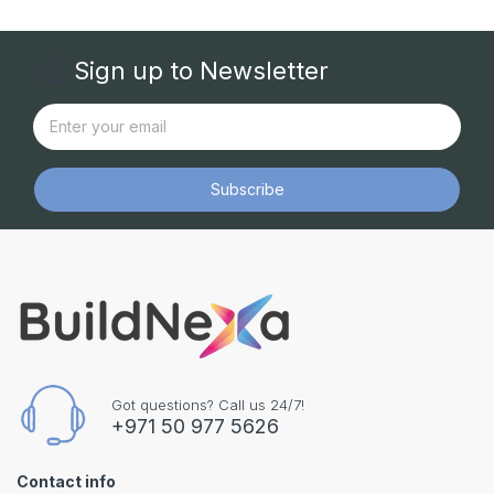
Sign up to Newsletter
Subscribe
Got questions? Call us 24/7!
+971 50 977 5626
Contact info