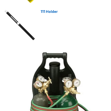
111 Holder