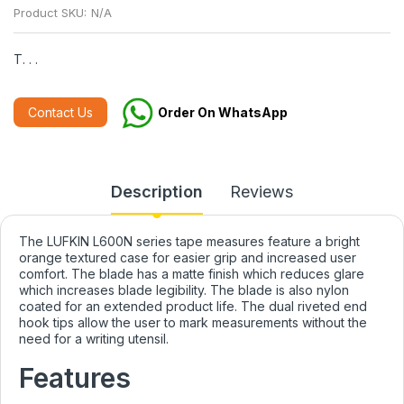
Product SKU:
N/A
T. . .
Contact Us
Order On WhatsApp
Description
Reviews
The LUFKIN L600N series tape measures feature a bright
orange textured case for easier grip and increased user
comfort. The blade has a matte finish which reduces glare
which increases blade legibility. The blade is also nylon
coated for an extended product life. The dual riveted end
hook tips allow the user to mark measurements without the
need for a writing utensil.
Features