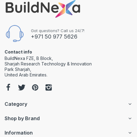
Got questions? Call us 24/7!
+971 50 977 5626
Contact info
BuildNexa FZE, B Block,
Sharjah Research Technology & Innovation
Park Sharjah,
United Arab Emirates.
Category
Shop by Brand
Information