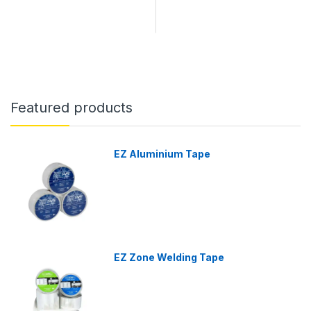
Featured products
EZ Aluminium Tape
EZ Zone Welding Tape