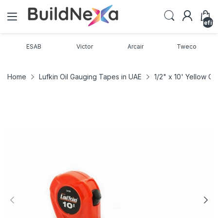
undefin
ESAB
Victor
Arcair
Tweco
Home
Lufkin Oil Gauging Tapes in UAE
1/2" x 10' Yellow 