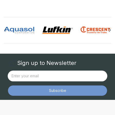
Sign up to Newsletter
Subscribe