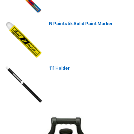
N Paintstik Solid Paint Marker
111 Holder