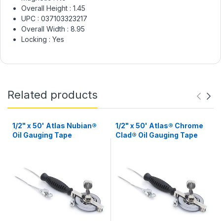
Overall Height :
1.45
UPC :
037103323217
Overall Width :
8.95
Locking :
Yes
Related products
1/2" x 50' Atlas Nubian®
1/2" x 50' Atlas® Chrome
Oil Gauging Tape
Clad® Oil Gauging Tape