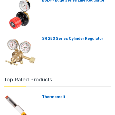
ESL4 - Edge Series Line Regulator
SR 250 Series Cylinder Regulator
Top Rated Products
Thermomelt