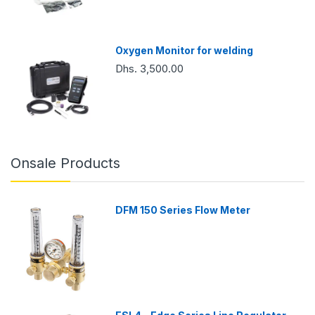
Oxygen Monitor for welding
Dhs. 3,500.00
Onsale Products
DFM 150 Series Flow Meter