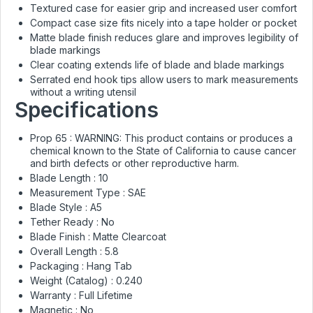
Textured case for easier grip and increased user comfort
Compact case size fits nicely into a tape holder or pocket
Matte blade finish reduces glare and improves legibility of
blade markings
Clear coating extends life of blade and blade markings
Serrated end hook tips allow users to mark measurements
without a writing utensil
Specifications
Prop 65 :
WARNING: This product contains or produces a
chemical known to the State of California to cause cancer
and birth defects or other reproductive harm.
Blade Length :
10
Measurement Type :
SAE
Blade Style :
A5
Tether Ready :
No
Blade Finish :
Matte Clearcoat
Overall Length :
5.8
Packaging :
Hang Tab
Weight (Catalog) :
0.240
Warranty :
Full Lifetime
Magnetic :
No