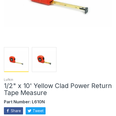
Lufkin
1/2" x 10' Yellow Clad Power Return
Tape Measure
Part Number: L610N
Share
Tweet