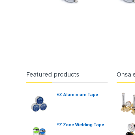
Featured products
Onsal
EZ Aluminium Tape
EZ Zone Welding Tape