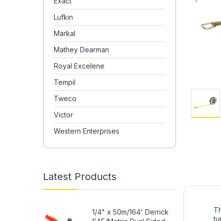
Exact
Lufkin
Markal
Mathey Dearman
Royal Excelene
Tempil
Tweco
Victor
Western Enterprises
Latest Products
Th
1/4" x 50m/164' Derrick
tu