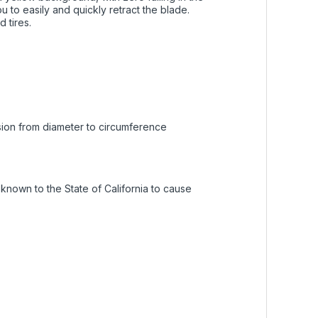
 to easily and quickly retract the blade.
 tires.
rsion from diameter to circumference
nown to the State of California to cause