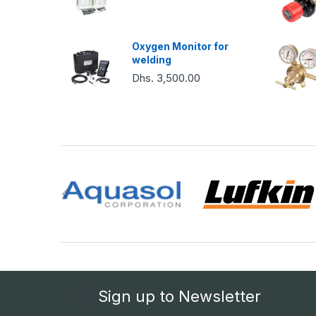
Oxygen Monitor for
welding
Dhs. 3,500.00
Sign up to Newsletter