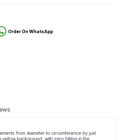
Order On WhatsApp
iews
ements from diameter to circumference by just
 yellow background, with zero falling in the