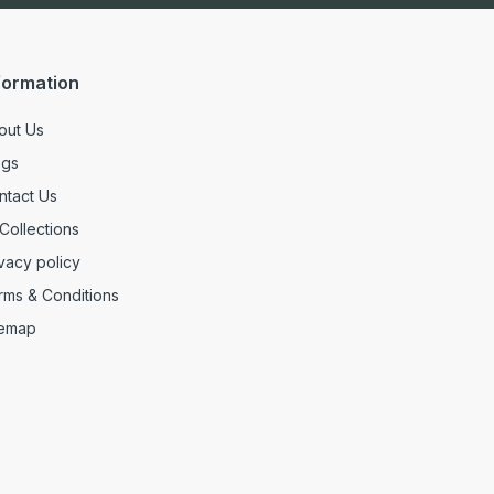
formation
out Us
ogs
ntact Us
 Collections
vacy policy
rms & Conditions
temap