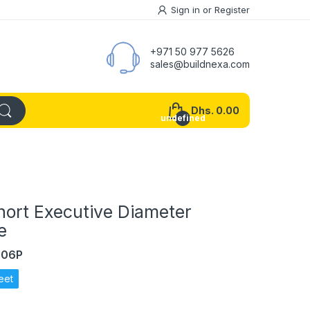
Sign in
or
Register
+971 50 977 5626
sales@buildnexa.com
Dhs. 0.00
undefined
hort Executive Diameter
e
606P
eet