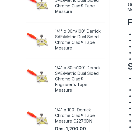
SAE/Metric Dual Sided
sa
Chrome Clad® Tape
Me
Measure
1/4" x 30m/100' Derrick
SAE/Metric Dual Sided
Chrome Clad® Tape
Measure
S
1/4" x 30m/100' Derrick
SAE/Metric Dual Sided
Chrome Clad®
Engineer's Tape
Measure
1/4" x 100' Derrick
Chrome Clad® Tape
Measure C2276DN
Dhs. 1,200.00