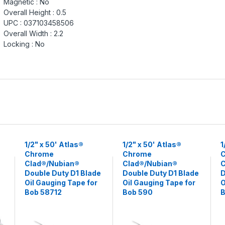
Magnetic :
No
Overall Height :
0.5
UPC :
037103458506
Overall Width :
2.2
Locking :
No
1/2" x 50' Atlas®
1/2" x 50' Atlas®
1
Chrome
Chrome
Clad®/Nubian®
Clad®/Nubian®
C
Double Duty D1 Blade
Double Duty D1 Blade
D
Oil Gauging Tape for
Oil Gauging Tape for
O
Bob 58712
Bob 590
B