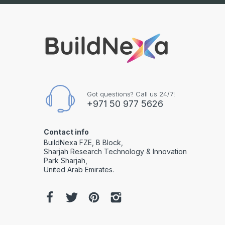
Got questions? Call us 24/7!
+971 50 977 5626
Contact info
BuildNexa FZE, B Block,
Sharjah Research Technology & Innovation
Park Sharjah,
United Arab Emirates.