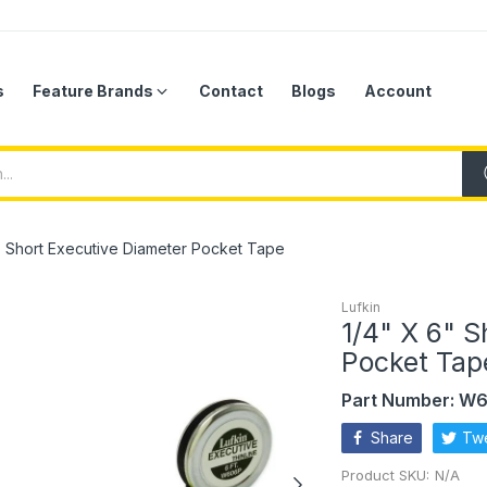
s
Feature Brands
Contact
Blogs
Account
" Short Executive Diameter Pocket Tape
Lufkin
1/4" X 6" S
Pocket Tap
Part Number: W
Share
Tw
Product SKU:
N/A