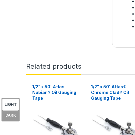
Related products
1/2" x 50' Atlas
1/2" x 50' Atlas®
Nubian® Oil Gauging
Chrome Clad® Oil
Tape
Gauging Tape
LIGHT
DARK