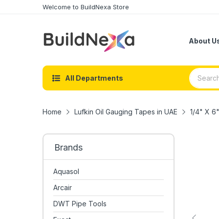
Welcome to BuildNexa Store
About U
All Departments
Home
Lufkin Oil Gauging Tapes in UAE
1/4" X 6
Brands
Aquasol
Arcair
DWT Pipe Tools