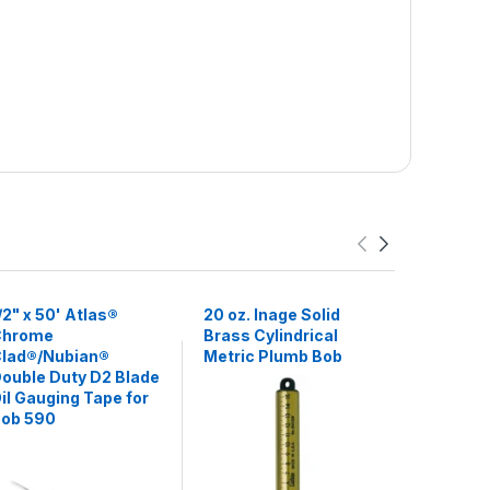
/2" x 50' Atlas®
20 oz. Inage Solid
20 oz. In
Chrome
Brass Cylindrical
Stainless
lad®/Nubian®
Metric Plumb Bob
Cylindric
ouble Duty D2 Blade
Bob
il Gauging Tape for
ob 590