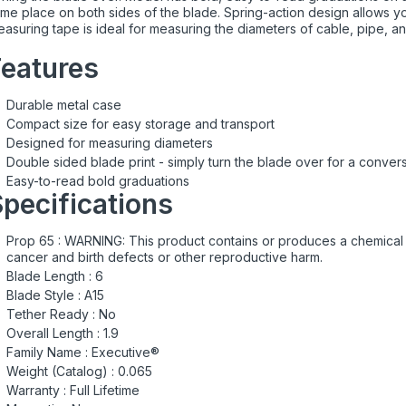
me place on both sides of the blade. Spring-action design allows you
asuring tape is ideal for measuring the diameters of cable, pipe, and
Features
Durable metal case
Compact size for easy storage and transport
Designed for measuring diameters
Double sided blade print - simply turn the blade over for a conve
Easy-to-read bold graduations
pecifications
Prop 65 :
WARNING: This product contains or produces a chemical k
cancer and birth defects or other reproductive harm.
Blade Length :
6
Blade Style :
A15
Tether Ready :
No
Overall Length :
1.9
Family Name :
Executive®
Weight (Catalog) :
0.065
Warranty :
Full Lifetime