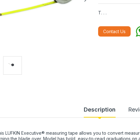
T. . .
Contact Us
Description
Rev
is LUFKIN Executive® measuring tape allows you to convert measur
rning the blade over. Model has bold, easy-to-read graduations on a