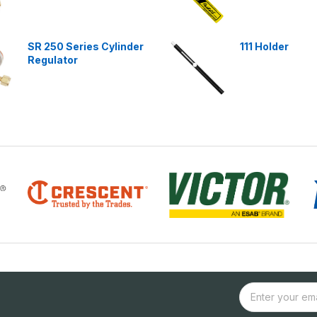
SR 250 Series Cylinder
111 Holder
Regulator