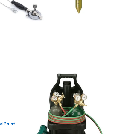
id Paint