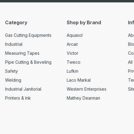
Category
Shop by Brand
In
Gas Cutting Equipments
Aquasol
Ab
Industrial
Arcair
Bl
Measuring Tapes
Victor
Co
Pipe Cutting & Beveling
Tweco
All
Safety
Lufkin
Pri
Welding
Laco Markal
Te
Industrial Janitorial
Western Enterprises
Si
Printers & Ink
Mathey Dearman