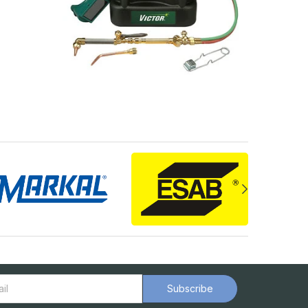
Subscribe