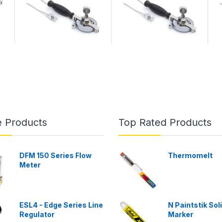
e Products
Top Rated Products
DFM 150 Series Flow
Thermomelt
Meter
ESL4 - Edge Series Line
N Paintstik Sol
Regulator
Marker