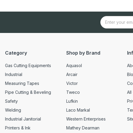
Category
Shop by Brand
In
Gas Cutting Equipments
Aquasol
Ab
Industrial
Arcair
Bl
Measuring Tapes
Victor
Co
Pipe Cutting & Beveling
Tweco
All
Safety
Lufkin
Pri
Welding
Laco Markal
Te
Industrial Janitorial
Western Enterprises
Si
Printers & Ink
Mathey Dearman