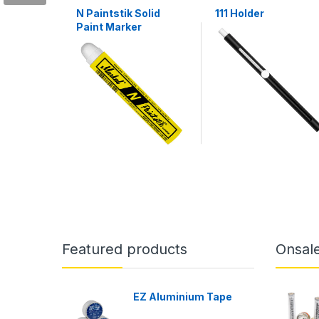
N Paintstik Solid
111 Holder
Paint Marker
Featured products
Onsal
EZ Aluminium Tape