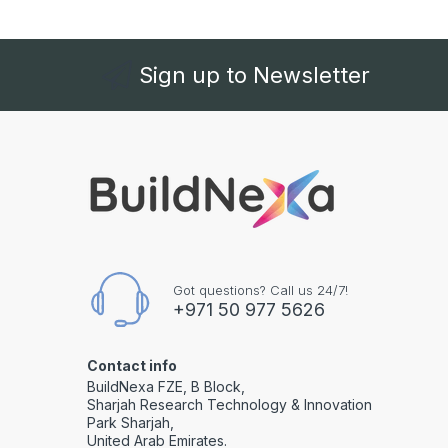
Sign up to Newsletter
Got questions? Call us 24/7!
+971 50 977 5626
Contact info
BuildNexa FZE, B Block,
Sharjah Research Technology & Innovation
Park Sharjah,
United Arab Emirates.