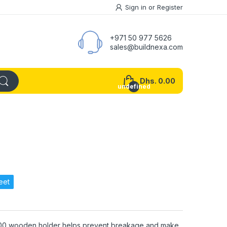
Sign in
or
Register
+971 50 977 5626
sales@buildnexa.com
Dhs. 0.00
undefined
eet
00 wooden holder helps prevent breakage and make.