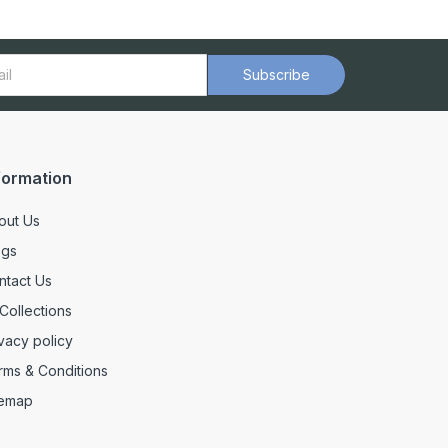
Subscribe
formation
out Us
ogs
ntact Us
 Collections
vacy policy
rms & Conditions
temap