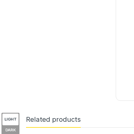
Related products
LIGHT
DARK