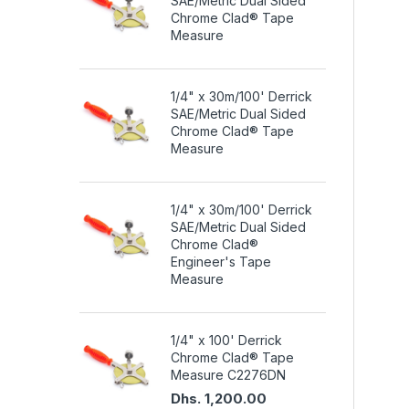
SAE/Metric Dual Sided
Chrome Clad® Tape
Measure
1/4" x 30m/100' Derrick
SAE/Metric Dual Sided
Chrome Clad® Tape
Measure
1/4" x 30m/100' Derrick
SAE/Metric Dual Sided
Chrome Clad®
Engineer's Tape
Measure
1/4" x 100' Derrick
Chrome Clad® Tape
Measure C2276DN
Dhs. 1,200.00