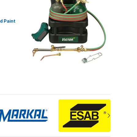
id Paint