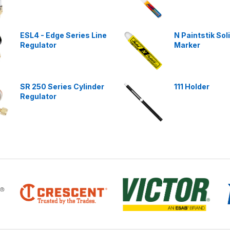
ESL4 - Edge Series Line
N Paintstik Sol
Regulator
Marker
SR 250 Series Cylinder
111 Holder
Regulator