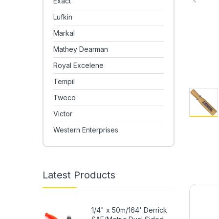
Exact
Lufkin
Markal
Mathey Dearman
Royal Excelene
Tempil
Tweco
Victor
Western Enterprises
Latest Products
1/4" x 50m/164' Derrick