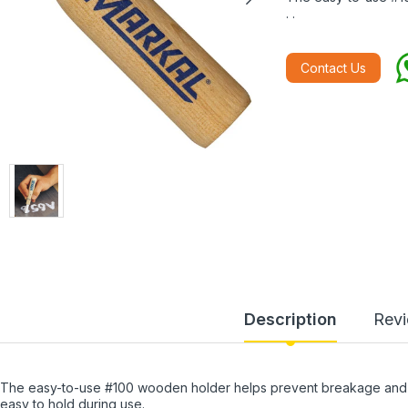
. .
Contact Us
Description
Rev
The easy-to-use #100 wooden holder helps prevent breakage and m
easy to hold during use.