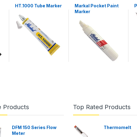
HT.1000 Tube Marker
Markal Pocket Paint
P
Marker
e Products
Top Rated Products
DFM 150 Series Flow
Thermomelt
Meter