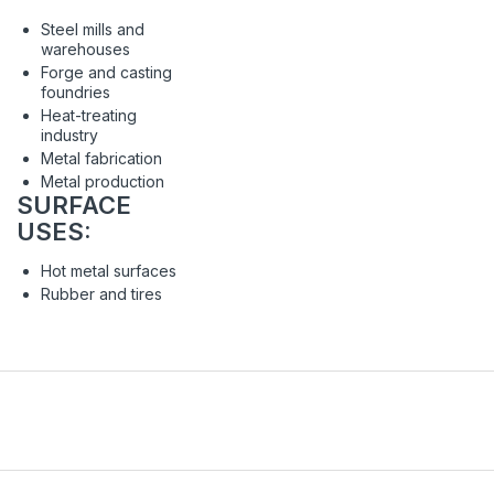
Steel mills and
warehouses
Forge and casting
foundries
Heat-treating
industry
Metal fabrication
Metal production
SURFACE
USES:
Hot metal surfaces
Rubber and tires