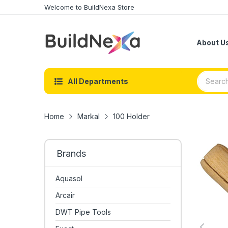
Welcome to BuildNexa Store
About U
All Departments
Home
Markal
100 Holder
Brands
Aquasol
Arcair
DWT Pipe Tools