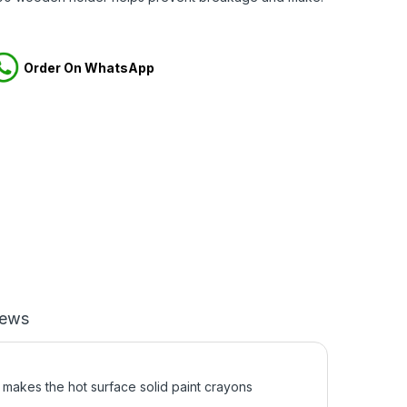
Order On WhatsApp
iews
akes the hot surface solid paint crayons