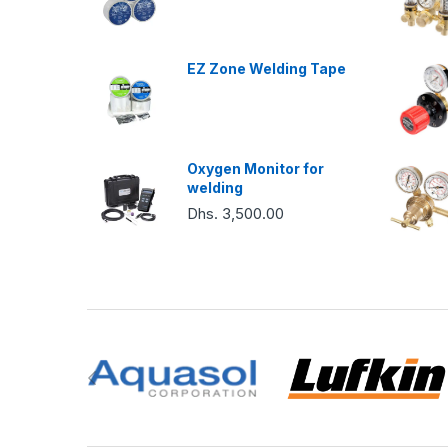
EZ Zone Welding Tape
Oxygen Monitor for
welding
Dhs. 3,500.00