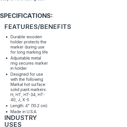
SPECIFICATIONS:
FEATURES/BENEFITS
Durable wooden
holder protects the
marker during use
for long marking life
Adjustable metal
ring secures marker
in holder
Designed for use
with the following
Markal hot surface
solid paint markers:
H, HT, HT-34, HT-
40, J, X-5
Length: 4" (10.2 cm)
Made in U.S.A.
INDUSTRY
USES