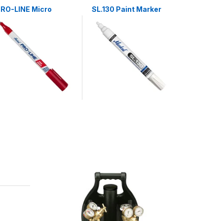
RO-LINE Micro
SL.130 Paint Marker
SL.250 P
Marker