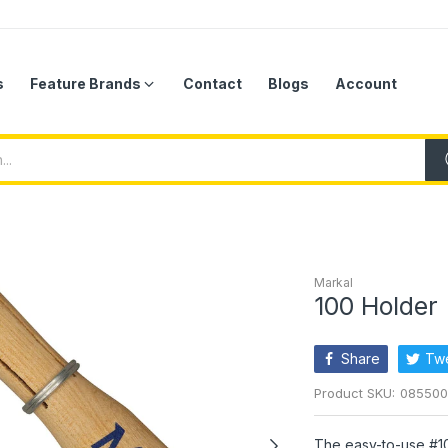
s
Feature Brands
Contact
Blogs
Account
Markal
100 Holder
Share
Tw
Product SKU:
085500
The easy-to-use #1