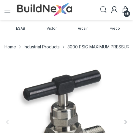
undefin
ESAB
Victor
Arcair
Tweco
Home
Industrial Products
3000 PSIG MAXIMUM PRESSURE C