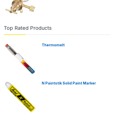
Top Rated Products
Thermomelt
N Paintstik Solid Paint Marker