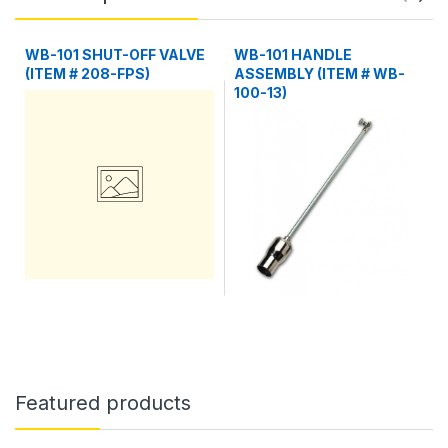
WB-101 SHUT-OFF VALVE
WB-101 HANDLE
(ITEM # 208-FPS)
ASSEMBLY (ITEM # WB-
100-13)
Featured products