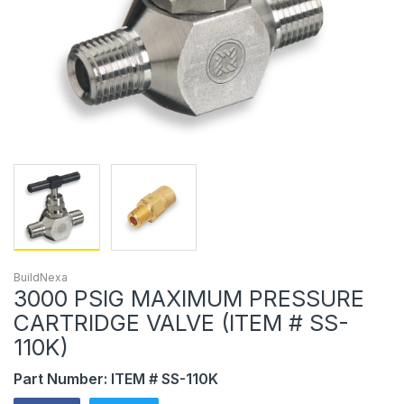
BuildNexa
3000 PSIG MAXIMUM PRESSURE
CARTRIDGE VALVE (ITEM # SS-
110K)
Part Number: ITEM # SS-110K