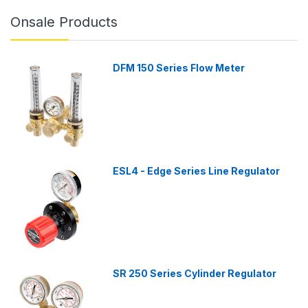
Onsale Products
DFM 150 Series Flow Meter
ESL4 - Edge Series Line Regulator
SR 250 Series Cylinder Regulator