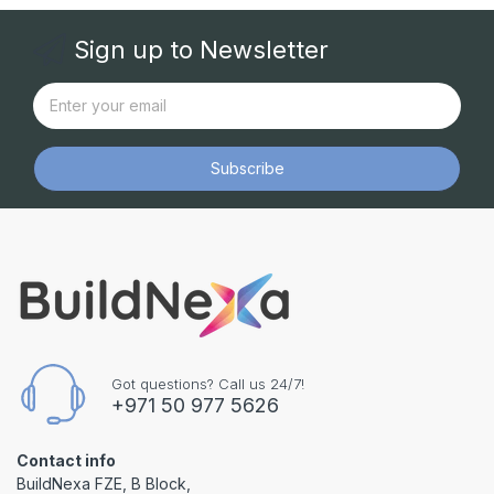
Sign up to Newsletter
Subscribe
Got questions? Call us 24/7!
+971 50 977 5626
Contact info
BuildNexa FZE, B Block,