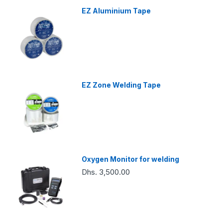
EZ Aluminium Tape
EZ Zone Welding Tape
Oxygen Monitor for welding
Dhs. 3,500.00