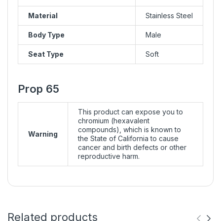
Material
Stainless Steel
Body Type
Male
Seat Type
Soft
Prop 65
This product can expose you to
chromium (hexavalent
compounds), which is known to
Warning
the State of California to cause
cancer and birth defects or other
reproductive harm.
Related products