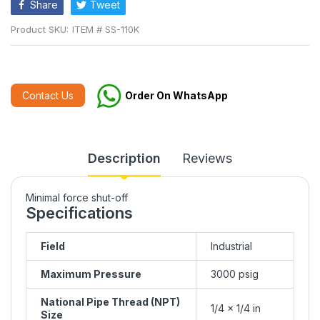
Share
Tweet
Product SKU:
ITEM # SS-110K
Contact Us
Order On WhatsApp
Description
Reviews
Minimal force shut-off
Specifications
Field
Industrial
Maximum Pressure
3000 psig
National Pipe Thread (NPT)
1/4 x 1/4 in
Size