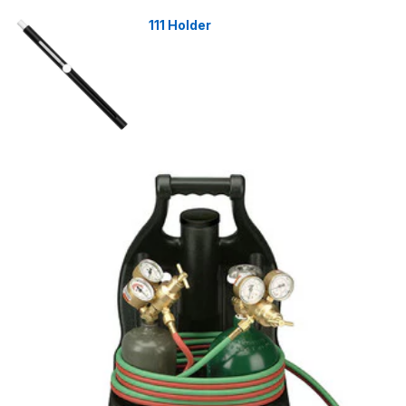
111 Holder