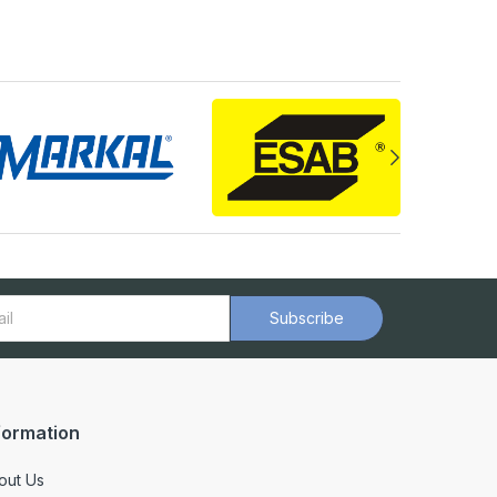
Subscribe
formation
out Us