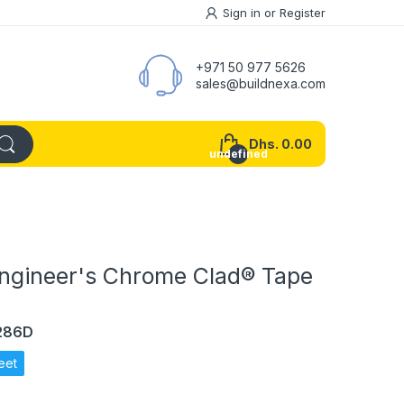
Sign in
or
Register
+971 50 977 5626
sales@buildnexa.com
Dhs. 0.00
undefined
Engineer's Chrome Clad® Tape
1286D
eet