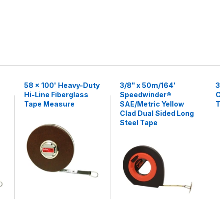
58 x 100' Heavy-Duty
3/8" x 50m/164'
3
Hi-Line Fiberglass
Speedwinder®
C
Tape Measure
SAE/Metric Yellow
T
Clad Dual Sided Long
Steel Tape