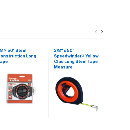
8 x 50' Steel
3/8" x 50'
3/8" x 50
onstruction Long
Speedwinder® Yellow
Chrome 
ape
Clad Long Steel Tape
Measure
Measure