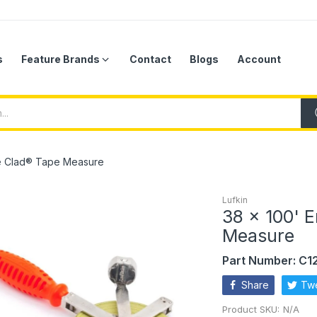
s
Feature Brands
Contact
Blogs
Account
me Clad® Tape Measure
Lufkin
38 x 100' 
Measure
Part Number: C
Share
Tw
Product SKU:
N/A