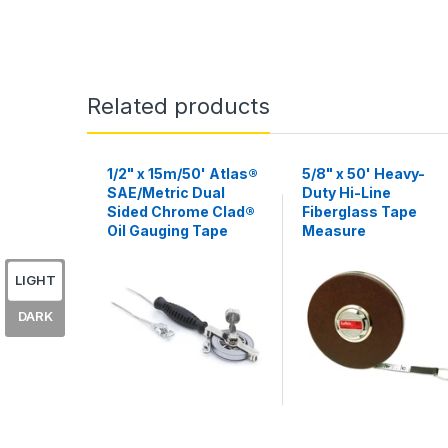
Related products
1/2" x 15m/50' Atlas®
5/8" x 50' Heavy-
SAE/Metric Dual
Duty Hi-Line
Sided Chrome Clad®
Fiberglass Tape
Oil Gauging Tape
Measure
LIGHT
DARK