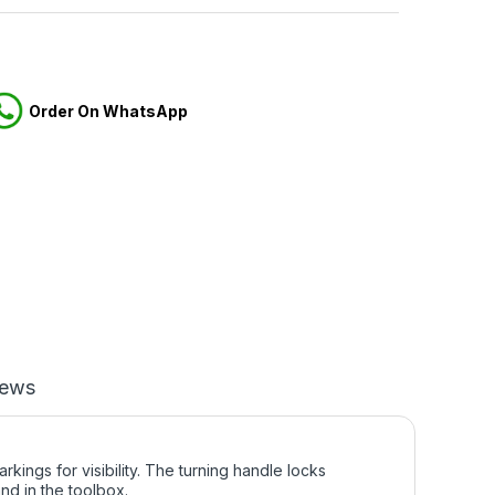
Order On WhatsApp
iews
ngs for visibility. The turning handle locks
and in the toolbox.