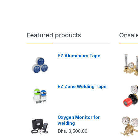
Featured products
Onsal
EZ Aluminium Tape
EZ Zone Welding Tape
Oxygen Monitor for
welding
Dhs. 3,500.00