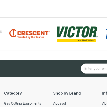
Category
Shop by Brand
In
Gas Cutting Equipments
Aquasol
Ab