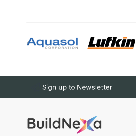
Sign up to Newsletter