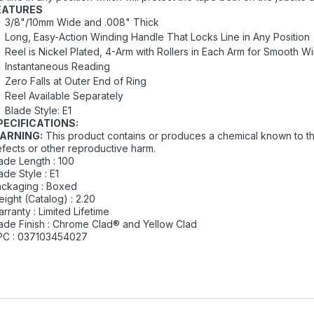
EATURES
3/8"/10mm Wide and .008" Thick
Long, Easy-Action Winding Handle That Locks Line in Any Position
Reel is Nickel Plated, 4-Arm with Rollers in Each Arm for Smooth W
Instantaneous Reading
Zero Falls at Outer End of Ring
Reel Available Separately
Blade Style: E1
PECIFICATIONS:
ARNING:
This product contains or produces a chemical known to the
fects or other reproductive harm.
ade Length : 100
ade Style : E1
ckaging : Boxed
ight (Catalog) : 2.20
rranty : Limited Lifetime
ade Finish : Chrome Clad® and Yellow Clad
PC : 037103454027