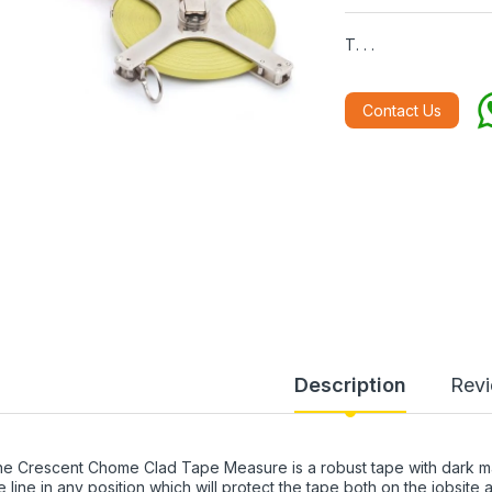
T. . .
Contact Us
Description
Rev
e Crescent Chome Clad Tape Measure is a robust tape with dark marki
e line in any position which will protect the tape both on the jobsite 