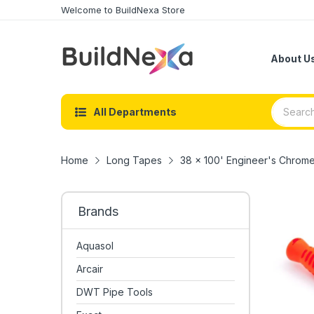
Welcome to BuildNexa Store
About U
All Departments
Home
Long Tapes
38 x 100' Engineer's Chro
Brands
Aquasol
Arcair
DWT Pipe Tools