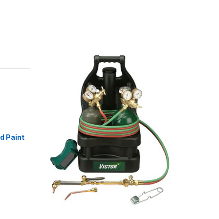
id Paint