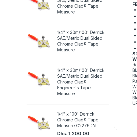
SAE/Metric Dual Sided
F
Chrome Clad® Tape
Measure
1/4" x 30m/100' Derrick
SAE/Metric Dual Sided
Chrome Clad® Tape
Measure
S
W
de
1/4" x 30m/100' Derrick
Bl
Bl
SAE/Metric Dual Sided
Pa
Chrome Clad®
We
Engineer's Tape
Wa
Measure
Bl
U
1/4" x 100' Derrick
Chrome Clad® Tape
Measure C2276DN
Dhs. 1,200.00