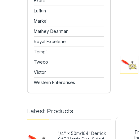
Exact
Lufkin
Markal
Mathey Dearman
Royal Excelene
Tempil
Tweco
Victor
Western Enterprises
Latest Products
Th
1/4" x 50m/164' Derrick
th