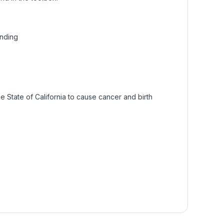
inding
 State of California to cause cancer and birth