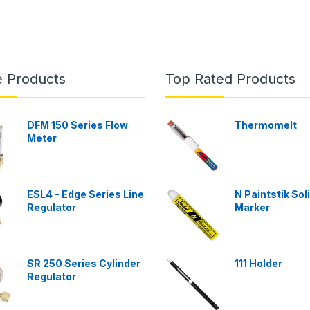
e Products
Top Rated Products
DFM 150 Series Flow
Thermomelt
Meter
ESL4 - Edge Series Line
N Paintstik Sol
Regulator
Marker
SR 250 Series Cylinder
111 Holder
Regulator