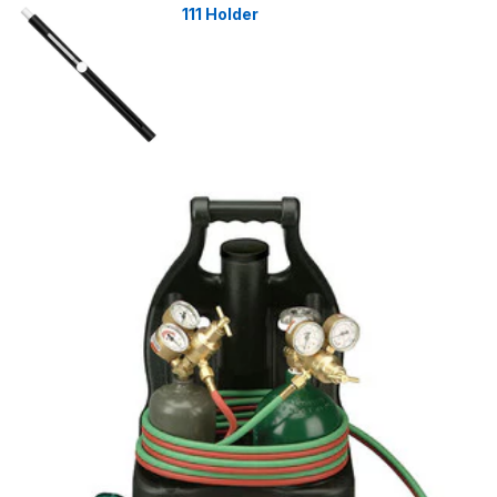
111 Holder