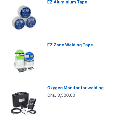
EZ Aluminium Tape
EZ Zone Welding Tape
Oxygen Monitor for welding
Dhs. 3,500.00