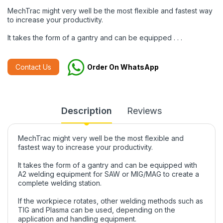
MechTrac might very well be the most flexible and fastest way
to increase your productivity.
It takes the form of a gantry and can be equipped . . .
Contact Us
Order On WhatsApp
Description
Reviews
MechTrac might very well be the most flexible and
fastest way to increase your productivity.
It takes the form of a gantry and can be equipped with
A2 welding equipment for SAW or MIG/MAG to create a
complete welding station.
If the workpiece rotates, other welding methods such as
TIG and Plasma can be used, depending on the
application and handling equipment.