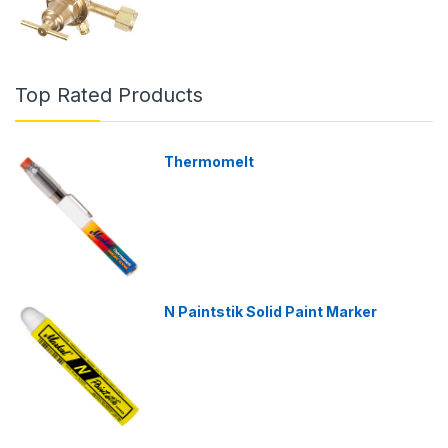
Top Rated Products
Thermomelt
N Paintstik Solid Paint Marker