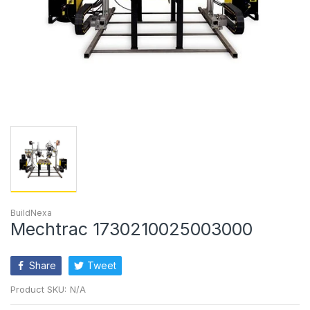
BuildNexa
Mechtrac 1730210025003000
Share
Tweet
Product SKU:
N/A