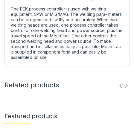
The PEK process controller is used with welding
equipment, SAW or MIG/MAG. The welding para- meters
can be programmed swiftly and accurately. When two
welding heads are used, one process controller takes
control of one welding head and power source, plus the
travel speed of the MechTrac. The other controls the
second welding head and power source. To make
transport and installation as easy as possible, MechTrac
is supplied in component form and can easily be
assembled on site.
Related products
Featured products