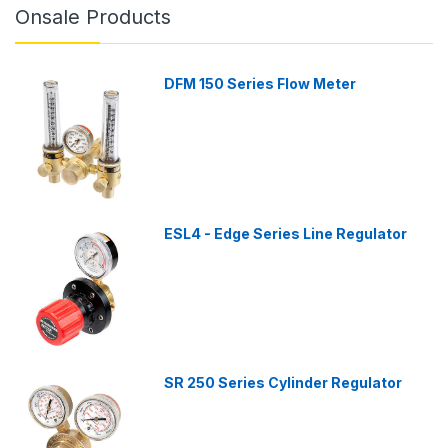
Onsale Products
DFM 150 Series Flow Meter
ESL4 - Edge Series Line Regulator
SR 250 Series Cylinder Regulator