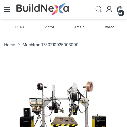
undefin
ESAB
Victor
Arcair
Tweco
Home
Mechtrac 1730210025003000