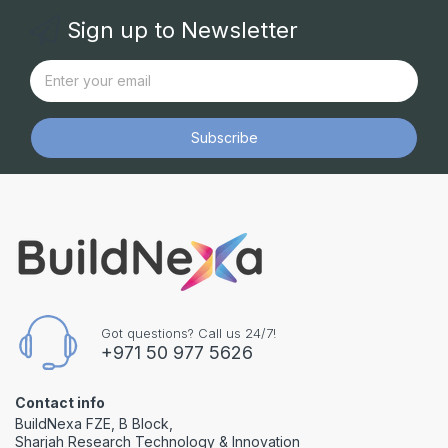
Sign up to Newsletter
Subscribe
Got questions? Call us 24/7!
+971 50 977 5626
Contact info
BuildNexa FZE, B Block,
Sharjah Research Technology & Innovation