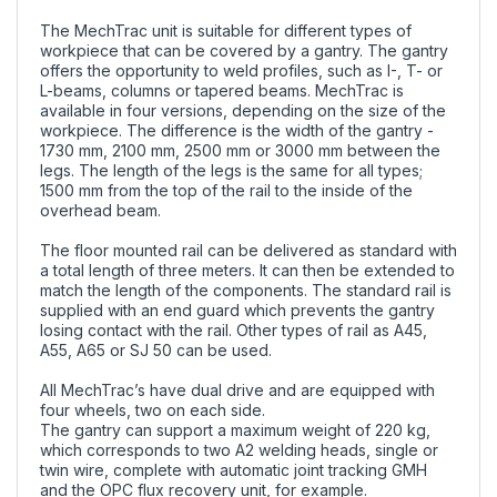
The MechTrac unit is suitable for different types of
workpiece that can be covered by a gantry. The gantry
offers the opportunity to weld profiles, such as I-, T- or
L-beams, columns or tapered beams. MechTrac is
available in four versions, depending on the size of the
workpiece. The difference is the width of the gantry -
1730 mm, 2100 mm, 2500 mm or 3000 mm between the
legs. The length of the legs is the same for all types;
1500 mm from the top of the rail to the inside of the
overhead beam.
The floor mounted rail can be delivered as standard with
a total length of three meters. It can then be extended to
match the length of the components. The standard rail is
supplied with an end guard which prevents the gantry
losing contact with the rail. Other types of rail as A45,
A55, A65 or SJ 50 can be used.
All MechTrac’s have dual drive and are equipped with
four wheels, two on each side.
The gantry can support a maximum weight of 220 kg,
which corresponds to two A2 welding heads, single or
twin wire, complete with automatic joint tracking GMH
and the OPC flux recovery unit, for example.