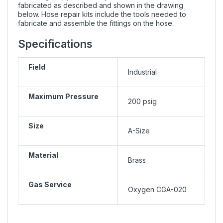
fabricated as described and shown in the drawing
below. Hose repair kits include the tools needed to
fabricate and assemble the fittings on the hose.
Specifications
Field
Industrial
Maximum Pressure
200 psig
Size
A-Size
Material
Brass
Gas Service
Oxygen CGA-020