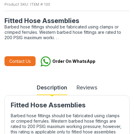
Product SKU:
ITEM # 130
Fitted Hose Assemblies
Barbed hose fittings should be fabricated using clamps or
crimped ferrules. Western barbed hose fittings are rated to
200 PSIG maximum worki. . .
Contact Us
Order On WhatsApp
Description
Reviews
Fitted Hose Assemblies
Barbed hose fittings should be fabricated using clamps
or crimped ferrules. Western barbed hose fittings are
rated to 200 PSIG maximum working pressure; however,
this rating is applicable only to fitted hose assemblies