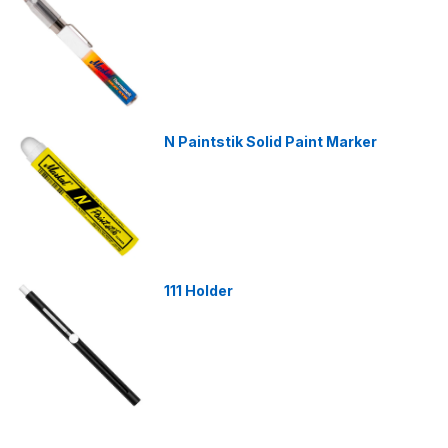
N Paintstik Solid Paint Marker
111 Holder