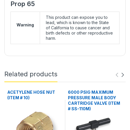
Prop 65
This product can expose you to
lead, which is known to the State
Warning
of California to cause cancer and
birth defects or other reproductive
harm.
Related products
ACETYLENE HOSE NUT
6000 PSIG MAXIMUM
(ITEM # 10)
PRESSURE MALE BODY
CARTRIDGE VALVE (ITEM
# SS-110M)