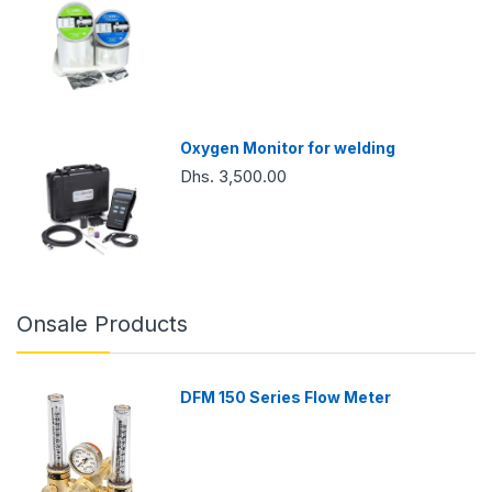
Oxygen Monitor for welding
Dhs. 3,500.00
Onsale Products
DFM 150 Series Flow Meter