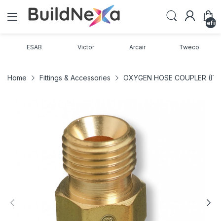
undefin
ESAB
Victor
Arcair
Tweco
Home
Fittings & Accessories
OXYGEN HOSE COUPLER (ITE