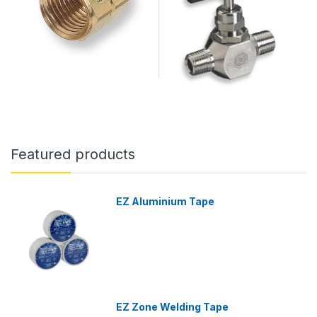
Featured products
EZ Aluminium Tape
EZ Zone Welding Tape