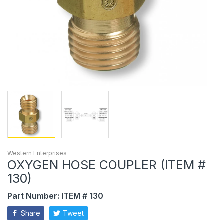
Western Enterprises
OXYGEN HOSE COUPLER (ITEM #
130)
Part Number: ITEM # 130
Share
Tweet