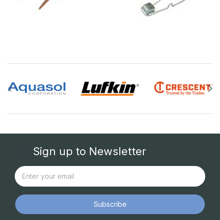
Sign up to Newsletter
Subscribe