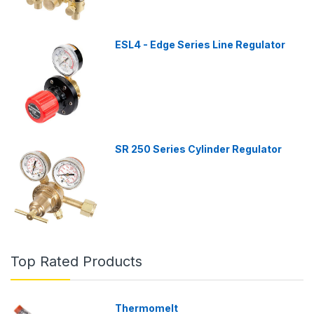
ESL4 - Edge Series Line Regulator
SR 250 Series Cylinder Regulator
Top Rated Products
Thermomelt