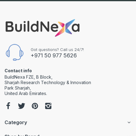
Got questions? Call us 24/7!
+971 50 977 5626
Contact info
BuildNexa FZE, B Block,
Sharjah Research Technology & Innovation
Park Sharjah,
United Arab Emirates.
Category