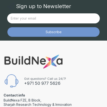
Sign up to Newsletter
Subscribe
Got questions? Call us 24/7!
+971 50 977 5626
Contact info
BuildNexa FZE, B Block,
Sharjah Research Technology & Innovation