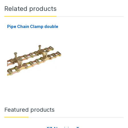
Related products
Pipe Chain Clamp double
Featured products