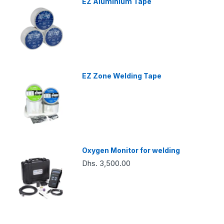
EZ Aluminium Tape
EZ Zone Welding Tape
Oxygen Monitor for welding
Dhs. 3,500.00