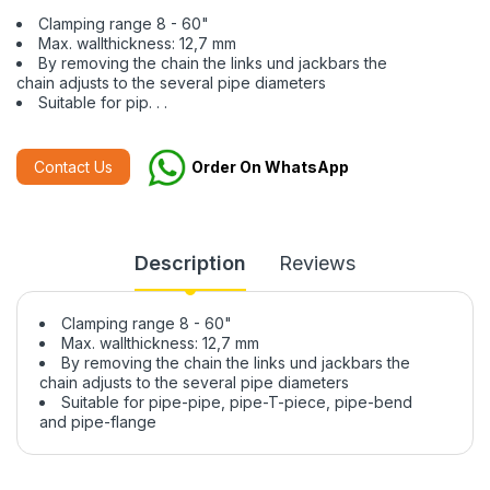
Clamping range 8 - 60"
Max. wallthickness: 12,7 mm
By removing the chain the links und jackbars the
chain adjusts to the several pipe diameters
Suitable for pip. . .
Contact Us
Order On WhatsApp
Description
Reviews
Clamping range 8 - 60"
Max. wallthickness: 12,7 mm
By removing the chain the links und jackbars the
chain adjusts to the several pipe diameters
Suitable for pipe-pipe, pipe-T-piece, pipe-bend
and pipe-flange