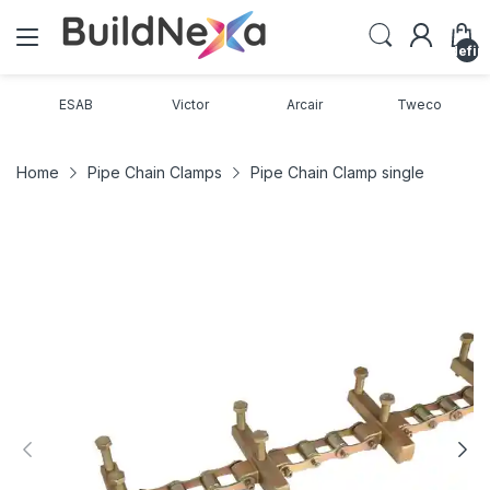
undefin
ESAB
Victor
Arcair
Tweco
Home
Pipe Chain Clamps
Pipe Chain Clamp single