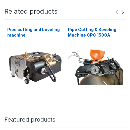
Related products
Pipe cutting and beveling
Pipe Cutting & Beveling
machine
Machine CPC 1500A
Featured products