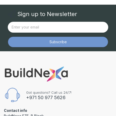
Sign up to Newsletter
Subscribe
Got questions? Call us 24/7!
+971 50 977 5626
Contact info
BuildNexa FZE, B Block,