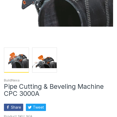
BuildNexa
Pipe Cutting & Beveling Machine
CPC 3000A
Share
Tweet
Product SKU:
N/A