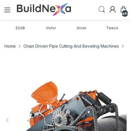
undefin
ESAB
Victor
Arcair
Tweco
Home
Chain Driven Pipe Cutting And Beveling Machines
Pi