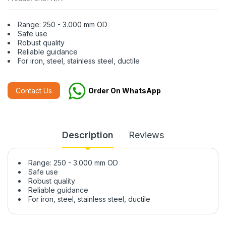
Range: 250 - 3.000 mm OD
Safe use
Robust quality
Reliable guidance
For iron, steel, stainless steel, ductile
Contact Us
Order On WhatsApp
Description
Reviews
Range: 250 - 3.000 mm OD
Safe use
Robust quality
Reliable guidance
For iron, steel, stainless steel, ductile