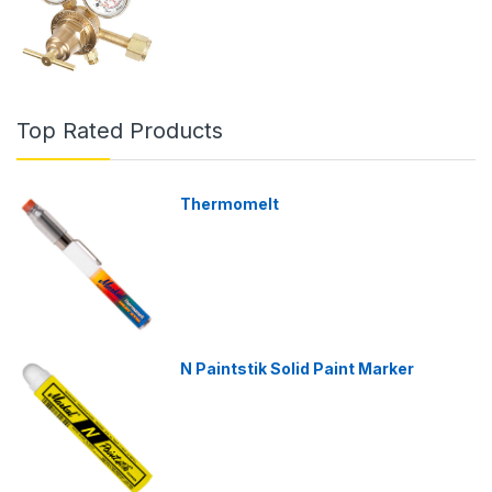
Top Rated Products
Thermomelt
N Paintstik Solid Paint Marker