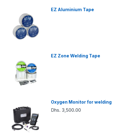
EZ Aluminium Tape
EZ Zone Welding Tape
Oxygen Monitor for welding
Dhs. 3,500.00