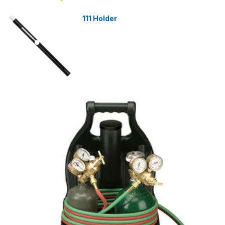
111 Holder