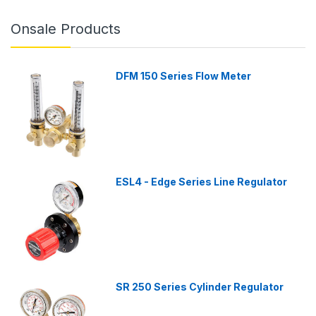
Onsale Products
DFM 150 Series Flow Meter
ESL4 - Edge Series Line Regulator
SR 250 Series Cylinder Regulator