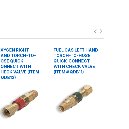
OXYGEN RIGHT
FUEL GAS LEFT HAND
TORCH S
HAND TORCH-TO-
TORCH-TO-HOSE
CHECK V
OSE QUICK-
QUICK-CONNECT
(ITEM # 
CONNECT WITH
WITH CHECK VALVE
HECK VALVE (ITEM
(ITEM # QDB11)
 QDB12)