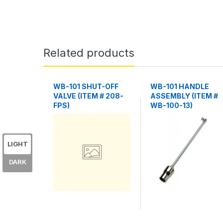
Related products
WB-101 SHUT-OFF
WB-101 HANDLE
VALVE (ITEM # 208-
ASSEMBLY (ITEM #
FPS)
WB-100-13)
LIGHT
DARK