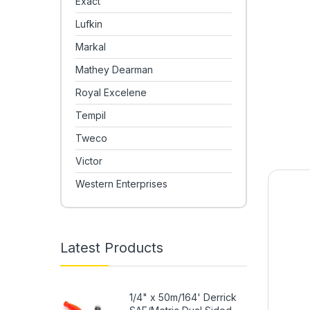
Exact
Lufkin
Markal
Mathey Dearman
Royal Excelene
Tempil
Tweco
Victor
Western Enterprises
Latest Products
1/4" x 50m/164' Derrick