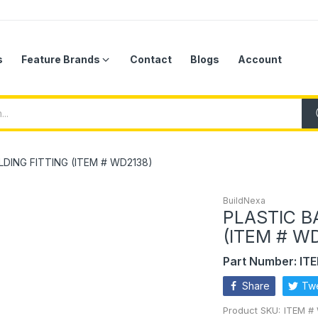
s
Feature Brands
Contact
Blogs
Account
DING FITTING (ITEM # WD2138)
BuildNexa
PLASTIC B
(ITEM # W
Part Number: IT
Share
Tw
Product SKU:
ITEM #