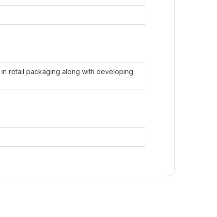
in retail packaging along with developing