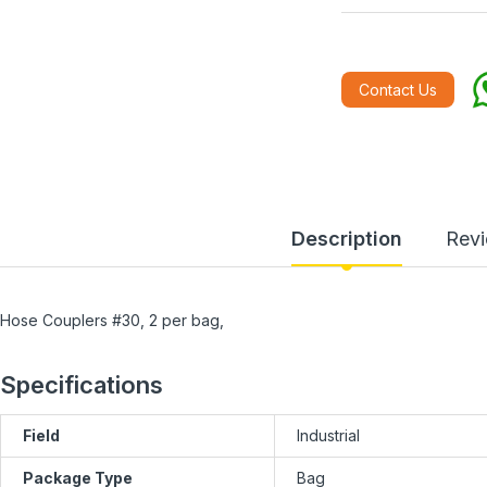
Contact Us
Description
Rev
Hose Couplers #30, 2 per bag,
Specifications
Field
Industrial
Package Type
Bag