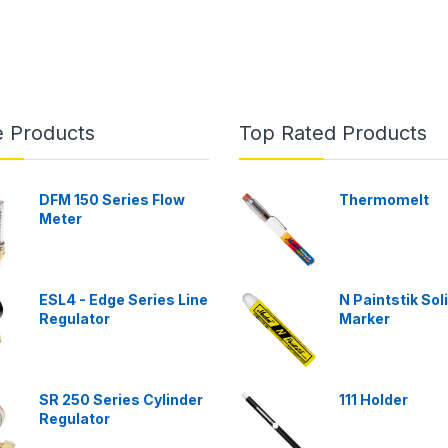
e Products
Top Rated Products
DFM 150 Series Flow
Thermomelt
Meter
ESL4 - Edge Series Line
N Paintstik Sol
Regulator
Marker
SR 250 Series Cylinder
111 Holder
Regulator