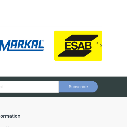
Subscribe
formation