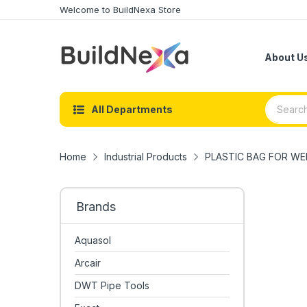
Welcome to BuildNexa Store
About U
All Departments
Home
Industrial Products
PLASTIC BAG FOR WEL
Brands
Aquasol
Arcair
DWT Pipe Tools