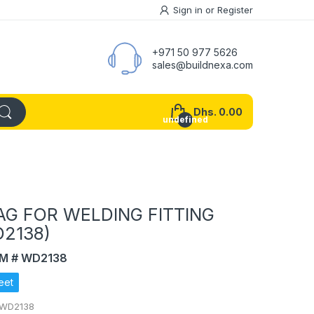
Sign in
or
Register
+971 50 977 5626
sales@buildnexa.com
Dhs. 0.00
undefined
AG FOR WELDING FITTING
D2138)
EM # WD2138
eet
 WD2138