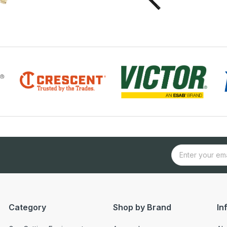
Category
Shop by Brand
In