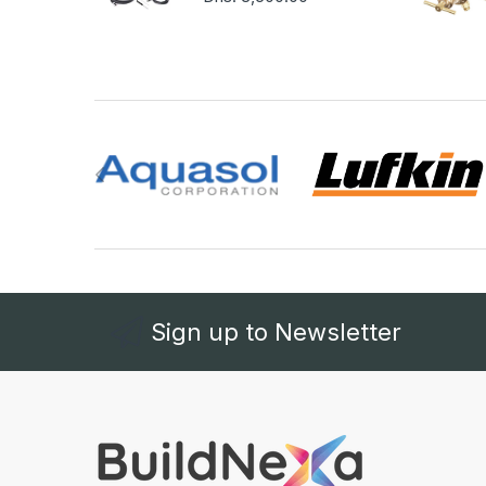
Sign up to Newsletter