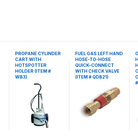
PROPANE CYLINDER
FUEL GAS LEFT HAND
CART WITH
HOSE-TO-HOSE
HOTSPOTTER
QUICK-CONNECT
H
HOLDER (ITEM #
WITH CHECK VALVE
WB3)
(ITEM # QDB21)
C
#