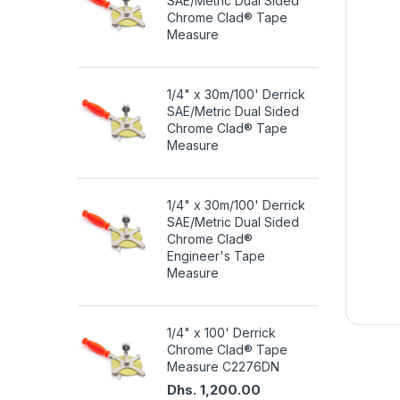
SAE/Metric Dual Sided
Chrome Clad® Tape
Measure
1/4" x 30m/100' Derrick
SAE/Metric Dual Sided
Chrome Clad® Tape
Measure
1/4" x 30m/100' Derrick
SAE/Metric Dual Sided
Chrome Clad®
Engineer's Tape
Measure
1/4" x 100' Derrick
Chrome Clad® Tape
Measure C2276DN
Dhs. 1,200.00