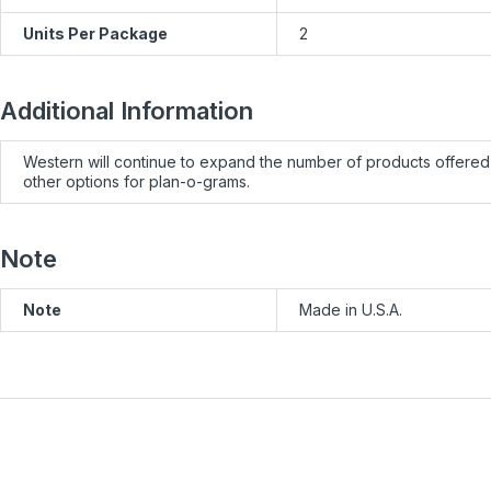
Units Per Package
2
Additional Information
Western will continue to expand the number of products offered 
other options for plan-o-grams.
Note
Note
Made in U.S.A.