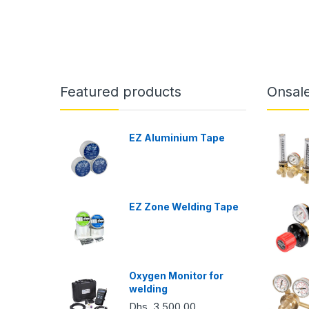
Featured products
Onsal
EZ Aluminium Tape
EZ Zone Welding Tape
Oxygen Monitor for
welding
Dhs. 3,500.00