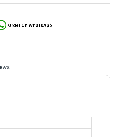
Order On WhatsApp
iews