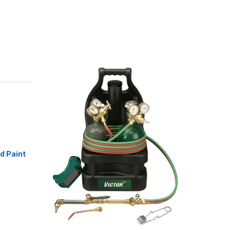
id Paint