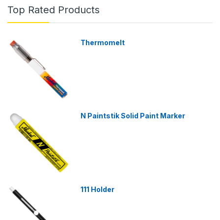
Top Rated Products
Thermomelt
N Paintstik Solid Paint Marker
111 Holder