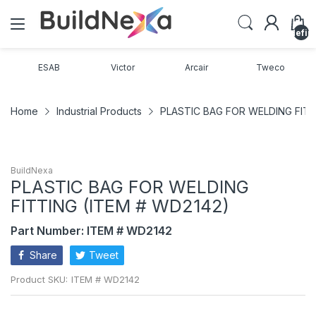
undefin
ESAB
Victor
Arcair
Tweco
Home
Industrial Products
PLASTIC BAG FOR WELDING FITT
BuildNexa
PLASTIC BAG FOR WELDING
FITTING (ITEM # WD2142)
Part Number: ITEM # WD2142
Share
Tweet
Product SKU:
ITEM # WD2142