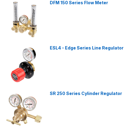
DFM 150 Series Flow Meter
ESL4 - Edge Series Line Regulator
SR 250 Series Cylinder Regulator