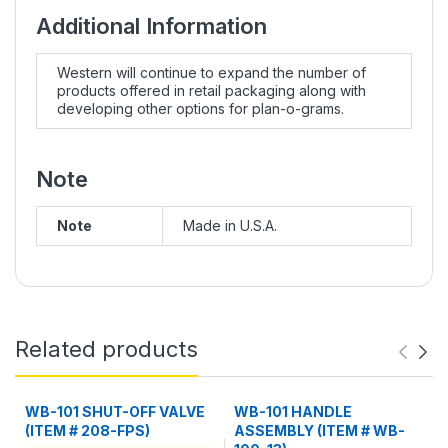
Additional Information
Western will continue to expand the number of
products offered in retail packaging along with
developing other options for plan-o-grams.
Note
Note
Made in U.S.A.
Related products
WB-101 SHUT-OFF VALVE
WB-101 HANDLE
(ITEM # 208-FPS)
ASSEMBLY (ITEM # WB-