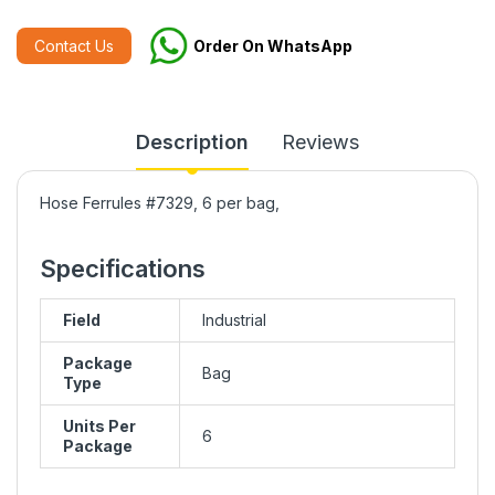
Contact Us
Order On WhatsApp
Description
Reviews
Hose Ferrules #7329, 6 per bag,
Specifications
Field
Industrial
Package
Bag
Type
Units Per
6
Package