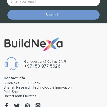
Subscribe
Got questions? Call us 24/7!
+971 50 977 5626
Contact info
BuildNexa FZE, B Block,
Sharjah Research Technology & Innovation
Park Sharjah,
United Arab Emirates.