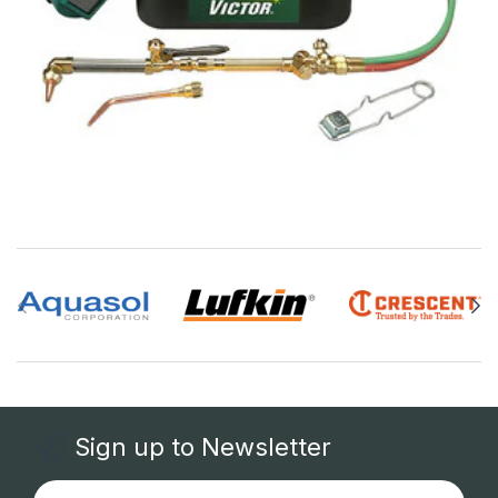
Sign up to Newsletter