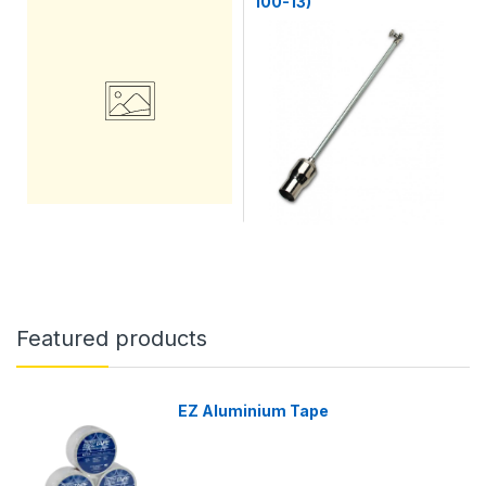
100-13)
Featured products
EZ Aluminium Tape