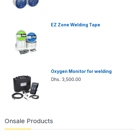
EZ Zone Welding Tape
Oxygen Monitor for welding
Dhs. 3,500.00
Onsale Products