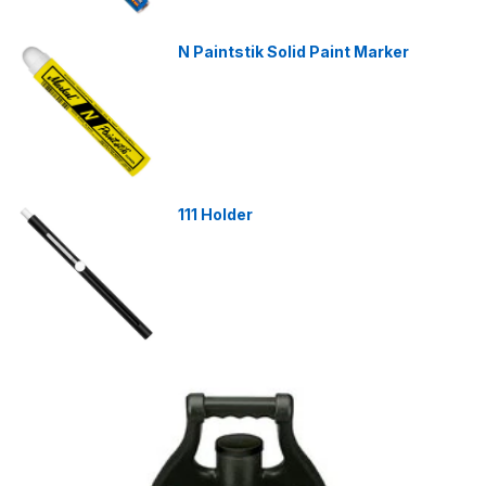
N Paintstik Solid Paint Marker
111 Holder