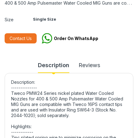
400 & 500 Amp Pulsemaster Water Cooled MIG Guns are co. . .
Single Size
Size
Contact Us
Order On WhatsApp
Description
Reviews
Description:
--------------
Tweco PMW24 Series nickel plated Water Cooled
Nozzles for 400 & 500 Amp Pulsemaster Water Cooled
MIG Guns are compatible with Tweco 16PS contact tips
and are used with Insulator Ring SW64-3 (Stock No.
2044-1020); sold separately.
Highlights:
------------
Zinc plated spring wire to minimize corrosion on the