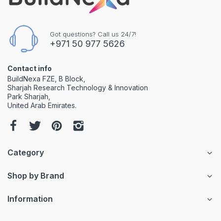
Got questions? Call us 24/7!
+971 50 977 5626
Contact info
BuildNexa FZE, B Block,
Sharjah Research Technology & Innovation
Park Sharjah,
United Arab Emirates.
Category
Shop by Brand
Information