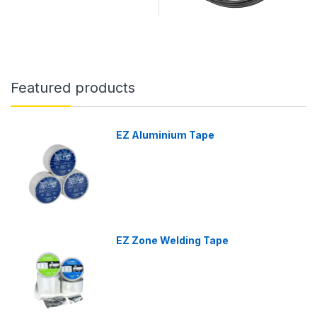
Featured products
EZ Aluminium Tape
EZ Zone Welding Tape