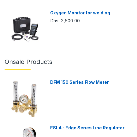
Oxygen Monitor for welding
Dhs. 3,500.00
Onsale Products
DFM 150 Series Flow Meter
ESL4 - Edge Series Line Regulator