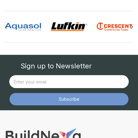
Sign up to Newsletter
Subscribe