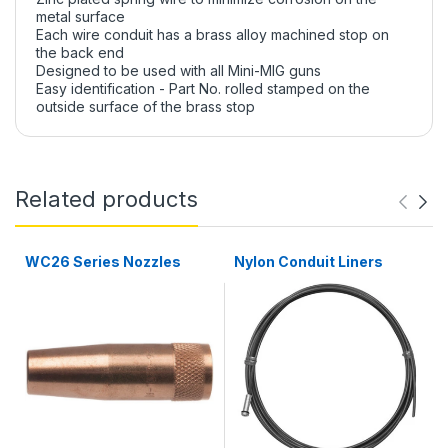
metal surface
Each wire conduit has a brass alloy machined stop on
the back end
Designed to be used with all Mini-MIG guns
Easy identification - Part No. rolled stamped on the
outside surface of the brass stop
Related products
WC26 Series Nozzles
Nylon Conduit Liners