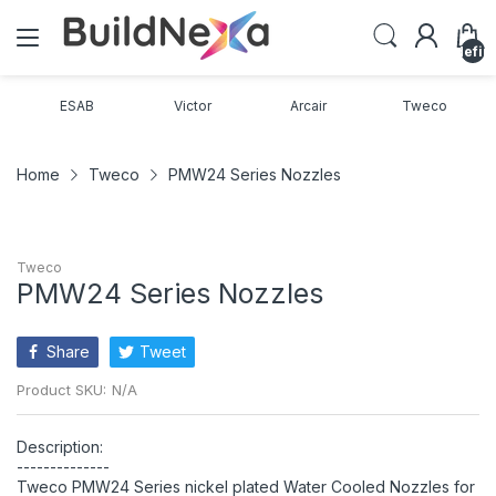
undefin
ESAB
Victor
Arcair
Tweco
Home
Tweco
PMW24 Series Nozzles
Tweco
PMW24 Series Nozzles
Share
Tweet
Product SKU:
N/A
Description:
--------------
Tweco PMW24 Series nickel plated Water Cooled Nozzles for