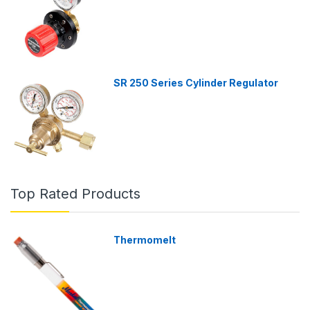
SR 250 Series Cylinder Regulator
Top Rated Products
Thermomelt