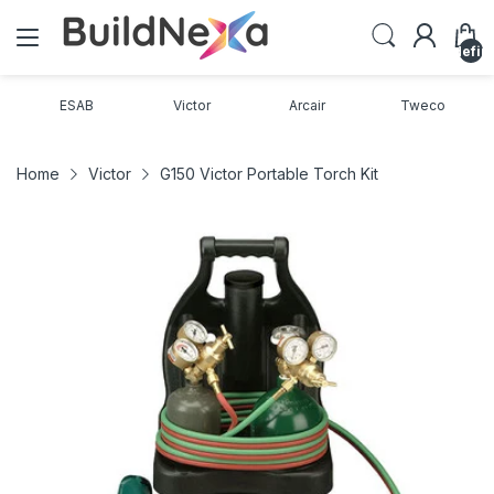
undefin
ESAB
Victor
Arcair
Tweco
Home
Victor
G150 Victor Portable Torch Kit