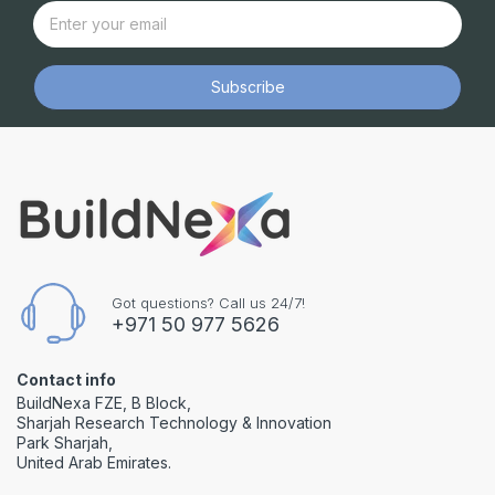
Subscribe
Got questions? Call us 24/7!
+971 50 977 5626
Contact info
BuildNexa FZE, B Block,
Sharjah Research Technology & Innovation
Park Sharjah,
United Arab Emirates.