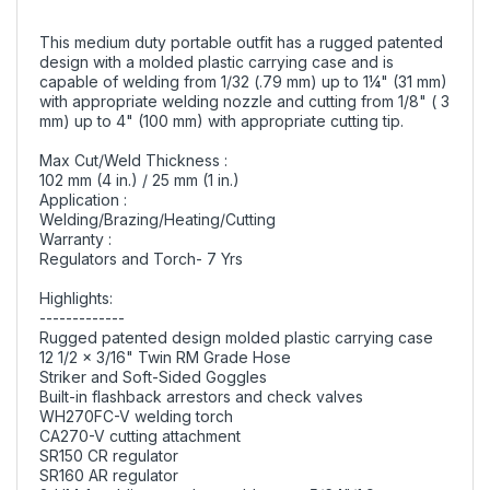
This medium duty portable outfit has a rugged patented
design with a molded plastic carrying case and is
capable of welding from 1/32 (.79 mm) up to 1¼" (31 mm)
with appropriate welding nozzle and cutting from 1/8" ( 3
mm) up to 4" (100 mm) with appropriate cutting tip.
Max Cut/Weld Thickness :
102 mm (4 in.) / 25 mm (1 in.)
Application :
Welding/Brazing/Heating/Cutting
Warranty :
Regulators and Torch- 7 Yrs
Highlights:
-------------
Rugged patented design molded plastic carrying case
12 1/2 x 3/16" Twin RM Grade Hose
Striker and Soft-Sided Goggles
Built-in flashback arrestors and check valves
WH270FC-V welding torch
CA270-V cutting attachment
SR150 CR regulator
SR160 AR regulator