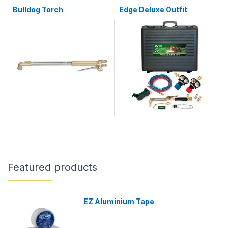
Bulldog Torch
Edge Deluxe Outfit
Featured products
EZ Aluminium Tape