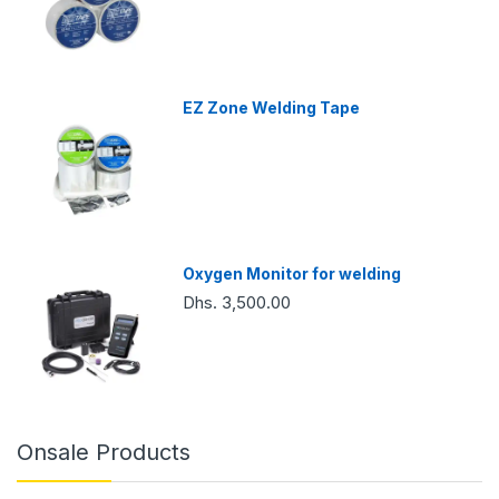
EZ Zone Welding Tape
Oxygen Monitor for welding
Dhs. 3,500.00
Onsale Products