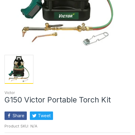
Victor
G150 Victor Portable Torch Kit
Share
Tweet
Product SKU:
N/A