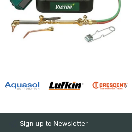
Sign up to Newsletter