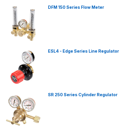
DFM 150 Series Flow Meter
ESL4 - Edge Series Line Regulator
SR 250 Series Cylinder Regulator