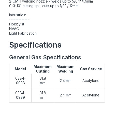
2-UM-1 welding nozzle - welds up to 5/64"/1.9mm
0-3-101 cutting tip - cuts up to 1/2" / 12mm
Industries:
-------------
Hobbyist
HVAC
Light Fabrication
Specifications
General Gas Specifications
Maximum
Maximum
Model
Gas Service
Cutting
Welding
0384-
31.8
2.4 mm
Acetylene
0938
mm
0384-
31.8
2.4 mm
Acetylene
0939
mm