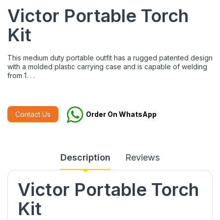
Victor Portable Torch
Kit
This medium duty portable outfit has a rugged patented design
with a molded plastic carrying case and is capable of welding
from 1. . .
Contact Us
Order On WhatsApp
Description
Reviews
Victor Portable Torch
Kit