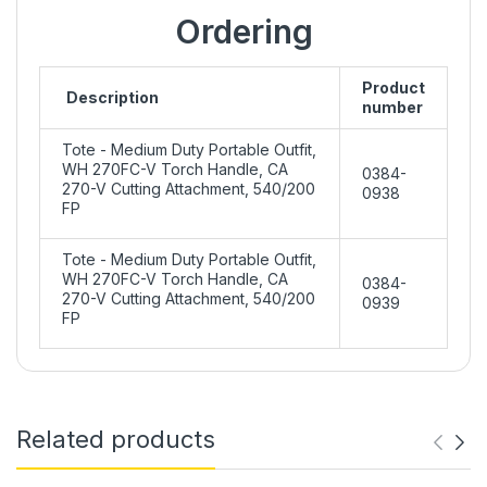
Ordering
Product
Description
number
Tote - Medium Duty Portable Outfit,
WH 270FC-V Torch Handle, CA
0384-
270-V Cutting Attachment, 540/200
0938
FP
Tote - Medium Duty Portable Outfit,
WH 270FC-V Torch Handle, CA
0384-
270-V Cutting Attachment, 540/200
0939
FP
Related products