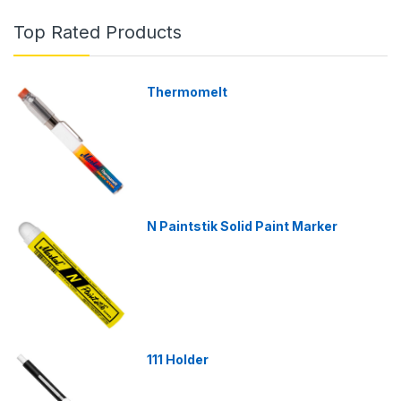
Top Rated Products
Thermomelt
N Paintstik Solid Paint Marker
111 Holder