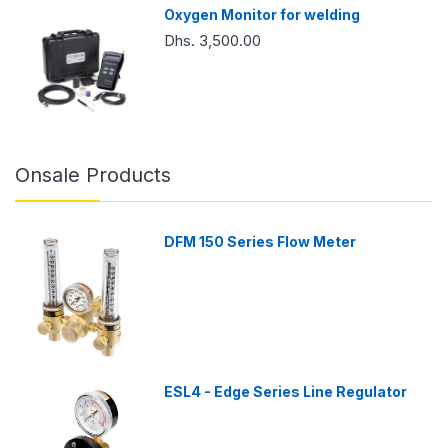
Oxygen Monitor for welding
Dhs. 3,500.00
Onsale Products
DFM 150 Series Flow Meter
ESL4 - Edge Series Line Regulator