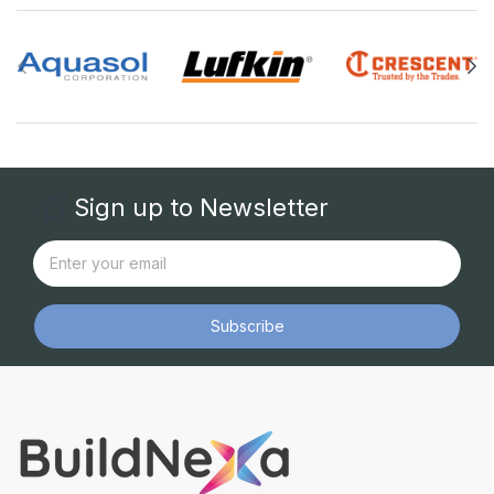
Sign up to Newsletter
Subscribe