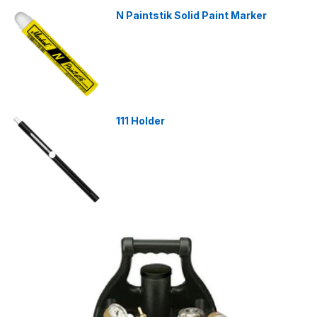
N Paintstik Solid Paint Marker
111 Holder