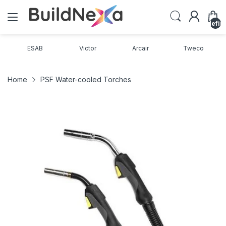
undefin
ESAB
Victor
Arcair
Tweco
Home
PSF Water-cooled Torches