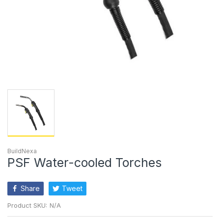
BuildNexa
PSF Water-cooled Torches
Share
Tweet
Product SKU:
N/A