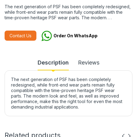
The next generation of PSF has been completely redesigned,
while front-end wear parts remain fully compatible with the
time-proven heritage PSF wear parts. The modern. . .
Contact Us
Order On WhatsApp
Description
Reviews
The next generation of PSF has been completely
redesigned, while front-end wear parts remain fully
compatible with the time-proven heritage PSF wear
parts. The modern look and feel, as well as improved
performance, make this the right tool for even the most
demanding industrial applications.
Related products