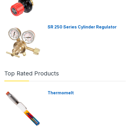
SR 250 Series Cylinder Regulator
Top Rated Products
Thermomelt