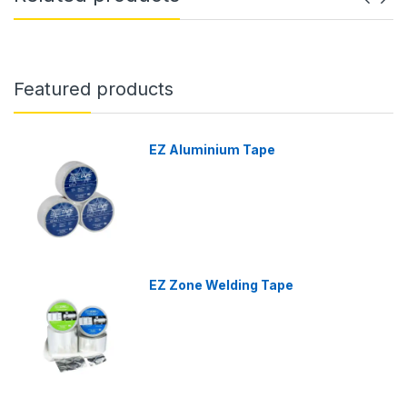
Featured products
EZ Aluminium Tape
EZ Zone Welding Tape