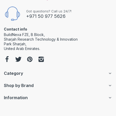
Got questions? Call us 24/7!
+971 50 977 5626
Contact info
BuildNexa FZE, B Block,
Sharjah Research Technology & Innovation
Park Sharjah,
United Arab Emirates.
Category
Shop by Brand
Information