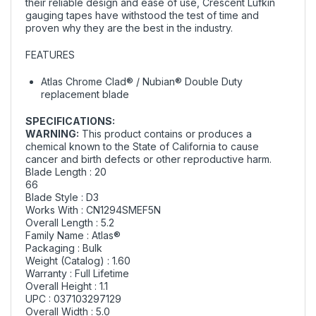
their reliable design and ease of use, Crescent Lufkin
gauging tapes have withstood the test of time and
proven why they are the best in the industry.
FEATURES
Atlas Chrome Clad® / Nubian® Double Duty
replacement blade
SPECIFICATIONS:
WARNING:
This product contains or produces a
chemical known to the State of California to cause
cancer and birth defects or other reproductive harm.
Blade Length : 20
66
Blade Style : D3
Works With : CN1294SMEF5N
Overall Length : 5.2
Family Name : Atlas®
Packaging : Bulk
Weight (Catalog) : 1.60
Warranty : Full Lifetime
Overall Height : 1.1
UPC : 037103297129
Overall Width : 5.0