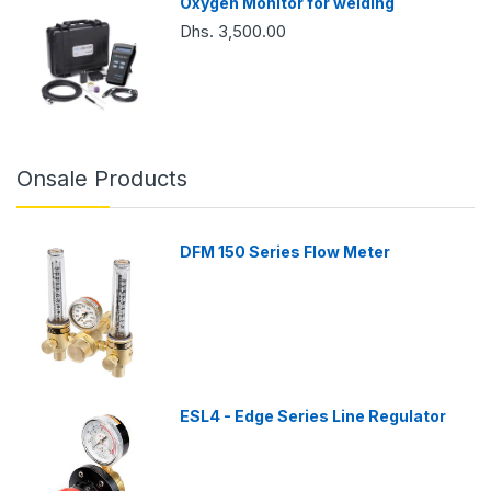
Oxygen Monitor for welding
Dhs. 3,500.00
Onsale Products
DFM 150 Series Flow Meter
ESL4 - Edge Series Line Regulator