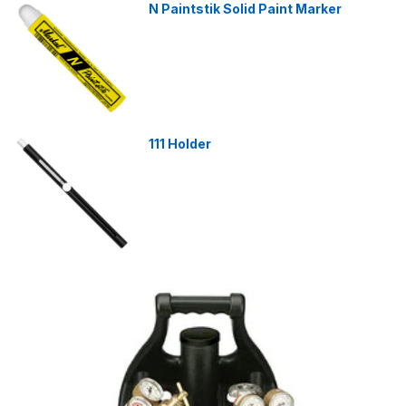
N Paintstik Solid Paint Marker
111 Holder