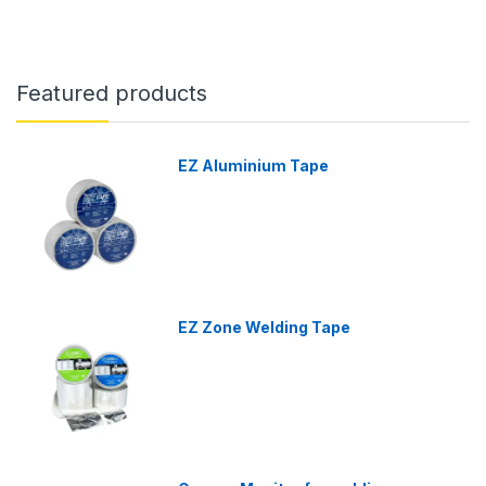
Featured products
EZ Aluminium Tape
EZ Zone Welding Tape