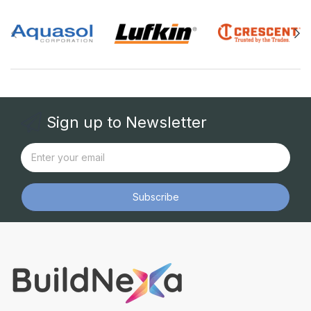
Sign up to Newsletter
Subscribe