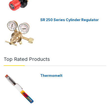
SR 250 Series Cylinder Regulator
Top Rated Products
Thermomelt