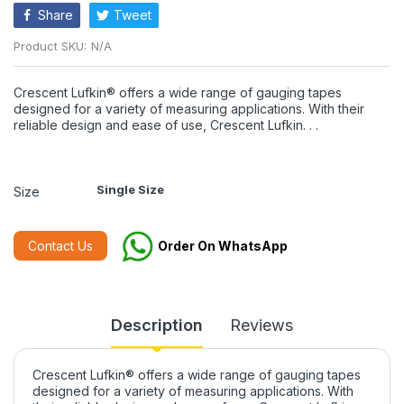
Share
Tweet
Product SKU:
N/A
Crescent Lufkin® offers a wide range of gauging tapes
designed for a variety of measuring applications. With their
reliable design and ease of use, Crescent Lufkin. . .
Single Size
Size
Contact Us
Order On WhatsApp
Description
Reviews
Crescent Lufkin® offers a wide range of gauging tapes
designed for a variety of measuring applications. With