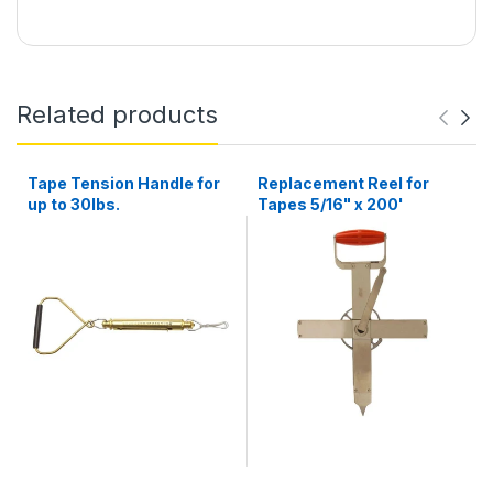
Related products
Tape Tension Handle for
Replacement Reel for
up to 30lbs.
Tapes 5/16" x 200'