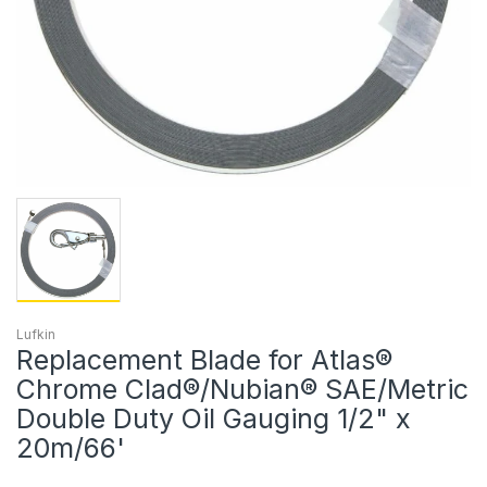
Lufkin
Replacement Blade for Atlas®
Chrome Clad®/Nubian® SAE/Metric
Double Duty Oil Gauging 1/2" x
20m/66'