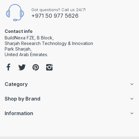
Got questions? Call us 24/7!
+971 50 977 5626
Contact info
BuildNexa FZE, B Block,
Sharjah Research Technology & Innovation
Park Sharjah,
United Arab Emirates.
Category
Shop by Brand
Information