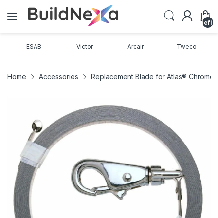
undefin
ESAB
Victor
Arcair
Tweco
Home
Accessories
Replacement Blade for Atlas® Chrome 