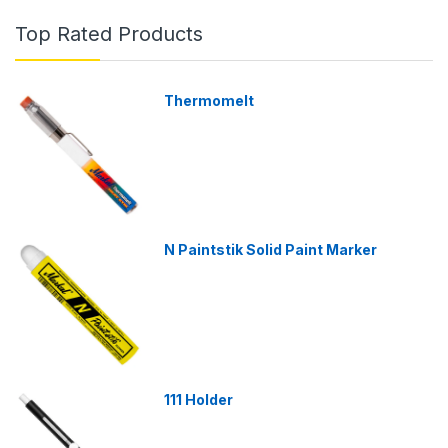
Top Rated Products
Thermomelt
N Paintstik Solid Paint Marker
111 Holder