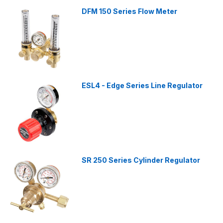
DFM 150 Series Flow Meter
ESL4 - Edge Series Line Regulator
SR 250 Series Cylinder Regulator