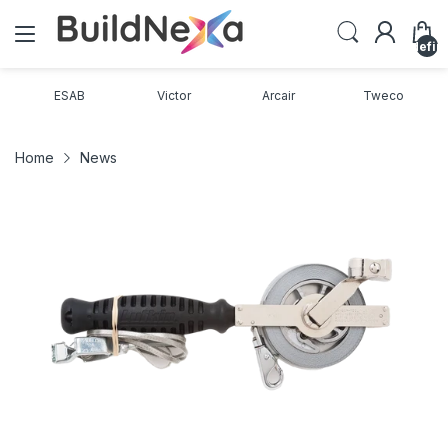
undefin
ESAB
Victor
Arcair
Tweco
Home
News