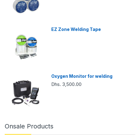
EZ Zone Welding Tape
Oxygen Monitor for welding
Dhs. 3,500.00
Onsale Products