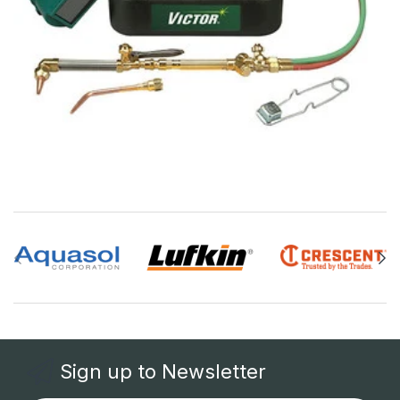
Sign up to Newsletter