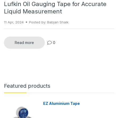
Lufkin Oil Gauging Tape for Accurate
Liquid Measurement
11 Apr, 2024
Posted by: Babjan Shaik
Read more
0
Featured products
EZ Aluminium Tape