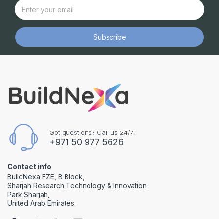
Subscribe
Got questions? Call us 24/7!
+971 50 977 5626
Contact info
BuildNexa FZE, B Block,
Sharjah Research Technology & Innovation
Park Sharjah,
United Arab Emirates.