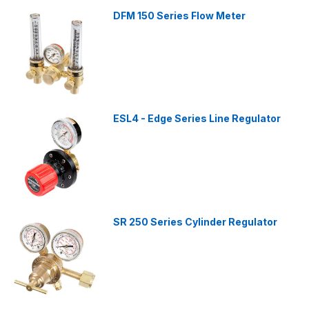
DFM 150 Series Flow Meter
ESL4 - Edge Series Line Regulator
SR 250 Series Cylinder Regulator