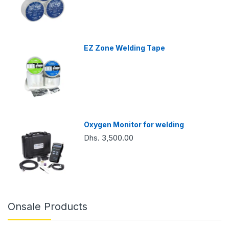
EZ Zone Welding Tape
Oxygen Monitor for welding
Dhs. 3,500.00
Onsale Products