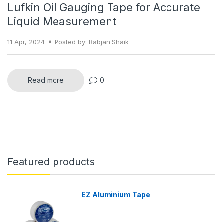
Lufkin Oil Gauging Tape for Accurate
Liquid Measurement
11 Apr, 2024
Posted by: Babjan Shaik
Read more
0
Featured products
EZ Aluminium Tape