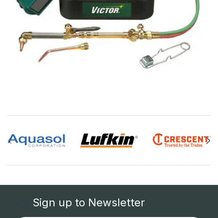
Sign up to Newsletter