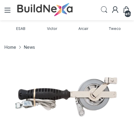
undefin
ESAB
Victor
Arcair
Tweco
Home
News