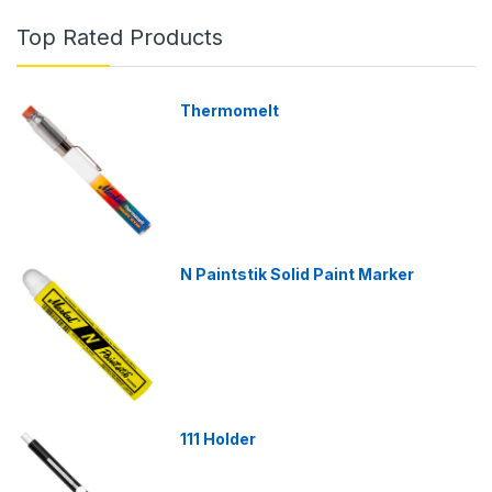
Top Rated Products
Thermomelt
N Paintstik Solid Paint Marker
111 Holder