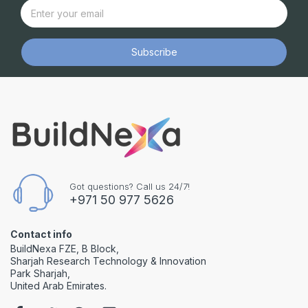
Subscribe
Got questions? Call us 24/7!
+971 50 977 5626
Contact info
BuildNexa FZE, B Block,
Sharjah Research Technology & Innovation
Park Sharjah,
United Arab Emirates.